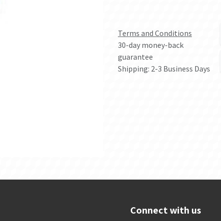
Terms and Conditions
30-day money-back
guarantee
Shipping: 2-3 Business Days
Connect with us