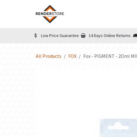
Skip to Content
Home
Shop
Informatio
Low Price Guarantee
14 Days Online Returns
All Products
FOX
Fox - PIGMENT - 2Oml M