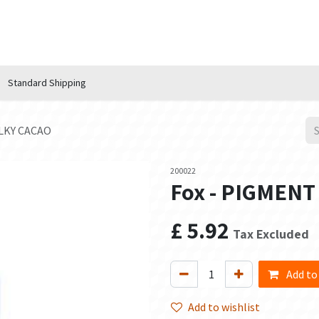
n Hub
Services
About Us
Contact us
Standard Shipping
ILKY CACAO
200022
Fox - PIGMENT
£
5.92
Tax Excluded
Add to
Add to wishlist