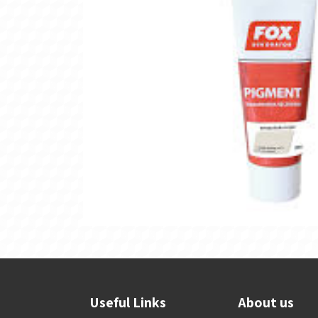
Useful Links
About us