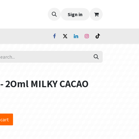
Sign in
 - 2Oml MILKY CACAO
 cart