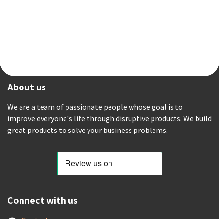
About us
We are a team of passionate people whose goal is to
improve everyone's life through disruptive products. We build
great products to solve your business problems.
Connect with us