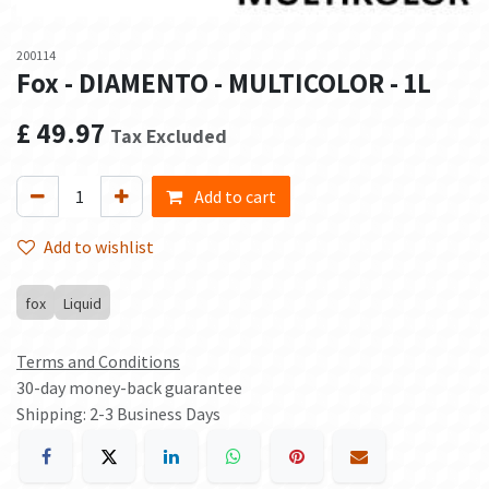
200114
Fox - DIAMENTO - MULTICOLOR - 1L
£
49.97
Tax Excluded
Add to cart
Add to wishlist
fox
Liquid
Terms and Conditions
30-day money-back guarantee
Shipping: 2-3 Business Days