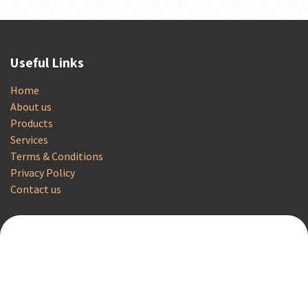
Useful Links
Home
About us
Products
Services
Terms & Conditions
Privacy Policy
Contact us