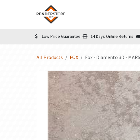
Skip to Content
Home
Shop
Informatio
Low Price Guarantee
14 Days Online Returns
All Products
FOX
Fox - Diamento 3D - MARS