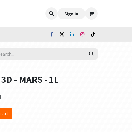
Sign in
 3D - MARS - 1L
d
 cart