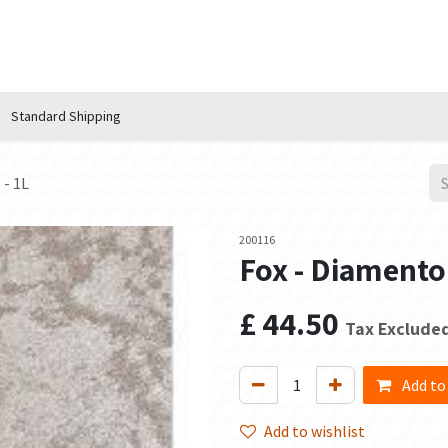
n Hub
Services
About Us
Contact us
Standard Shipping
 - 1L
200116
Fox - Diamento
£
44.50
Tax Exclude
Add to
Add to wishlist