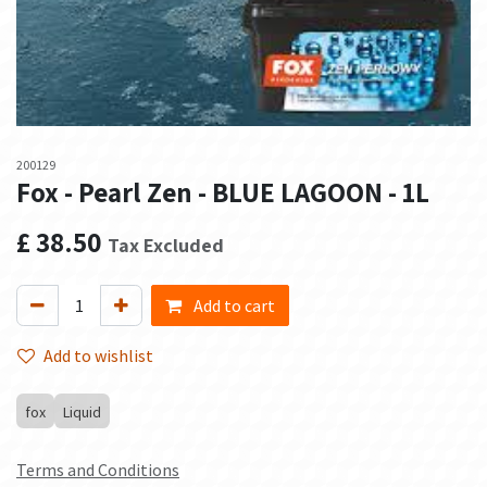
200129
Fox - Pearl Zen - BLUE LAGOON - 1L
£
38.50
Tax Excluded
Add to cart
Add to wishlist
fox
Liquid
Terms and Conditions