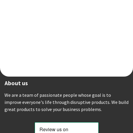
About us
We are a team of passionate people whose goal is to
improve everyone's life through disruptive products. We build
great products to solve your business problems.