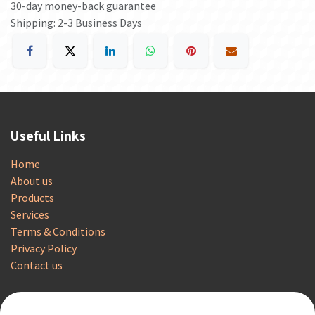
30-day money-back guarantee
Shipping: 2-3 Business Days
Useful Links
Home
About us
Products
Services
Terms & Conditions
Privacy Policy
Contact us