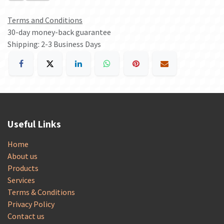
Terms and Conditions
30-day money-back guarantee
Shipping: 2-3 Business Days
Useful Links
Home
About us
Products
Services
Terms & Conditions
Privacy Policy
Contact us