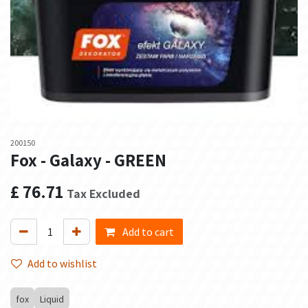
200150
Fox - Galaxy - GREEN
£
76.71
Tax Excluded
Add to cart
Add to wishlist
fox
Liquid