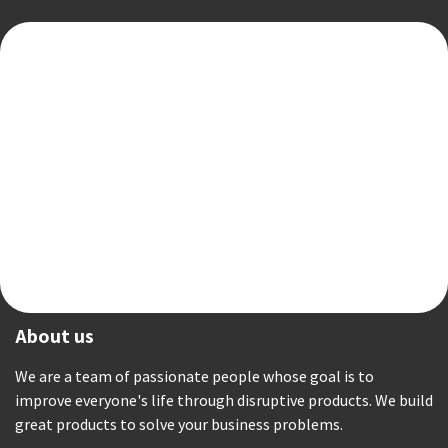
About us
We are a team of passionate people whose goal is to
improve everyone's life through disruptive products. We build
great products to solve your business problems.