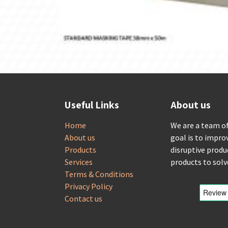
Useful Links
About us
Home
We are a team o
About us
goal is to impro
Products
disruptive produ
Services
products to sol
Terms & Conditions
Privacy Policy
Contact us