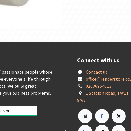
Connect with us
f passionate people whose
Contact us
ve everyone's life through
offic
e@renderstore.co
cts. We build great
02036954013
ve your business problems.
1 Station Road, TW11
9AA