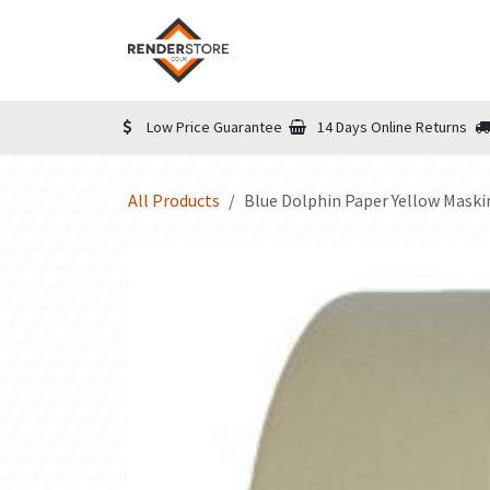
Skip to Content
Home
Shop
Informatio
Low Price Guarantee
14 Days Online Returns
All Products
Blue Dolphin Paper Yellow Mas