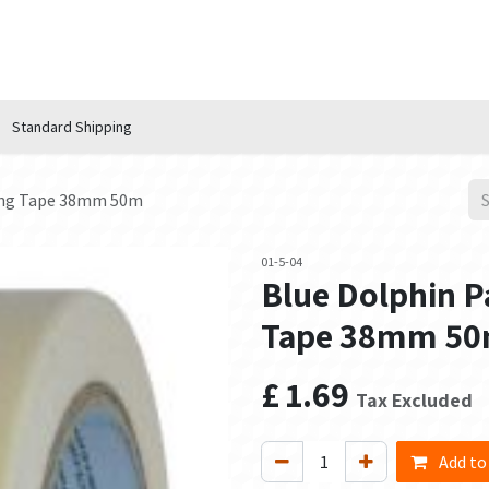
n Hub
Services
About Us
Contact us
Standard Shipping
king Tape 38mm 50m
01-5-04
Blue Dolphin P
Tape 38mm 5
£
1.69
Tax Excluded
Add to