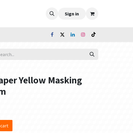
Sign in
aper Yellow Masking
0m
 cart