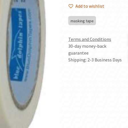
Add to wishlist
masking tape
Terms and Conditions
30-day money-back
guarantee
Shipping: 2-3 Business Days