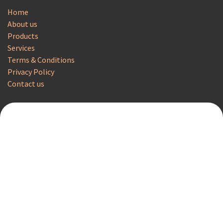
Home
About us
Products
Services
Terms & Conditions
Privacy Policy
Contact us