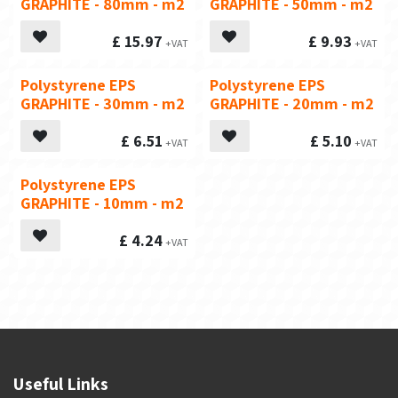
GRAPHITE - 80mm - m2
GRAPHITE - 50mm - m2
£
15.97
£
9.93
Polystyrene EPS
Polystyrene EPS
GRAPHITE - 30mm - m2
GRAPHITE - 20mm - m2
£
6.51
£
5.10
Polystyrene EPS
GRAPHITE - 10mm - m2
£
4.24
Useful Links