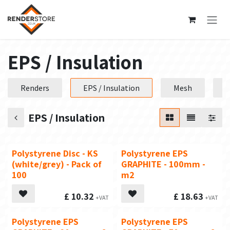
Skip to Content
EPS / Insulation
Renders
EPS / Insulation
Mesh
P
EPS / Insulation
Polystyrene Disc - KS
Polystyrene EPS
(white/grey) - Pack of
GRAPHITE - 100mm -
100
m2
£
10.32
£
18.63
Polystyrene EPS
Polystyrene EPS