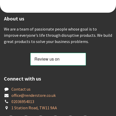
About us
We are a team of passionate people whose goal is to
improve everyone's life through disruptive products. We build
great products to solve your business problems.
Connect with us
Contact us
offic
e@renderstore.co.uk
02036954013
1 Station Road, TW11 9AA