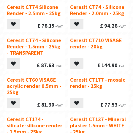
Ceresit CT74 Silicone
Ceresit CT74 - Silicone
Render - 2.5mm - 25kg
Render - 2.0mm - 25kg
£
78.15
£
94.28
Ceresit CT74 - Silicone
Ceresit CT710 VISAGE
Render - 1.5mm - 25kg
render - 20kg
- TRANSPARENT
£
87.63
£
144.90
Ceresit CT60 VISAGE
Ceresit CT177 - mosaic
acrylic render 0.5mm -
render - 25kg
25kg
£
81.30
£
77.53
Ceresit CT174 -
Ceresit CT137 - Mineral
silicate-silicone render
plaster 1.5mm - WHITE
- 1.5mm - 25kg
- 25kg