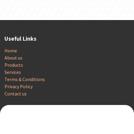
Useful Links
Home
About us
Products
Services
Terms & Conditions
Privacy Policy
Contact us