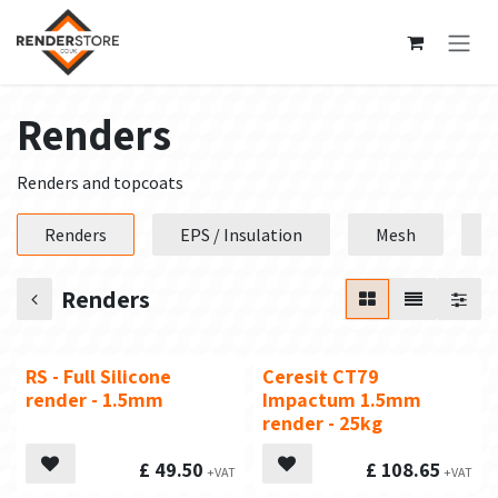
Skip to Content
Renders
Renders and topcoats
Renders
EPS / Insulation
Mesh
P
Renders
RS - Full Silicone
Ceresit CT79
Top Seller
render - 1.5mm
Impactum 1.5mm
render - 25kg
£
49.50
£
108.65