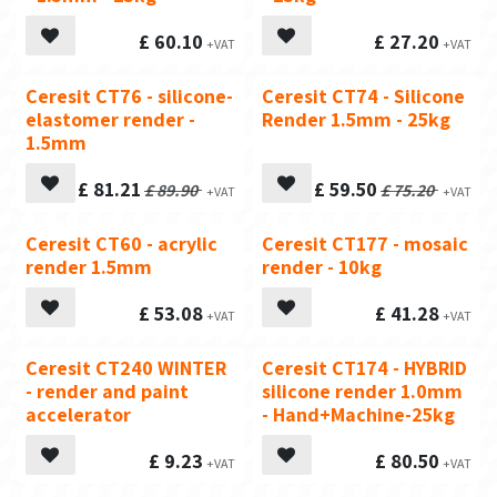
£
60.10
£
27.20
Ceresit CT76 - silicone-
Ceresit CT74 - Silicone
Top Seller
elastomer render -
Render 1.5mm - 25kg
1.5mm
£
81.21
£
59.50
£
89.90
£
75.20
Ceresit CT60 - acrylic
Ceresit CT177 - mosaic
render 1.5mm
render - 10kg
£
53.08
£
41.28
Ceresit CT240 WINTER
Ceresit CT174 - HYBRID
- render and paint
silicone render 1.0mm
accelerator
- Hand+Machine-25kg
£
9.23
£
80.50