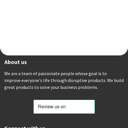
About us
We are a team of passionate people whose goal is to
improve everyone's life through disruptive products. We build
great products to solve your business problems.