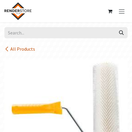
Skip to Content
All Products