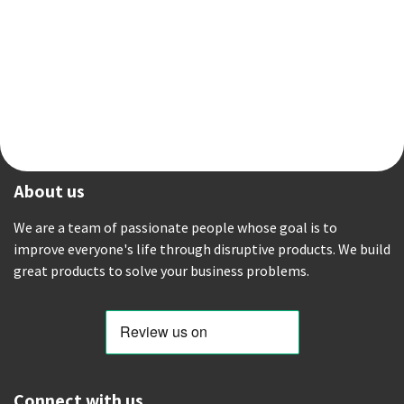
About us
We are a team of passionate people whose goal is to
improve everyone's life through disruptive products. We build
great products to solve your business problems.
Connect with us