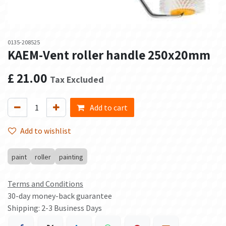
0135-208525
KAEM-Vent roller handle 250x20mm
£
21.00
Tax Excluded
Add to cart
Add to wishlist
paint
roller
painting
Terms and Conditions
30-day money-back guarantee
Shipping: 2-3 Business Days