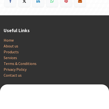
Useful Links
Home
About us
Products
Services
Terms & Conditions
Privacy Policy
Contact us