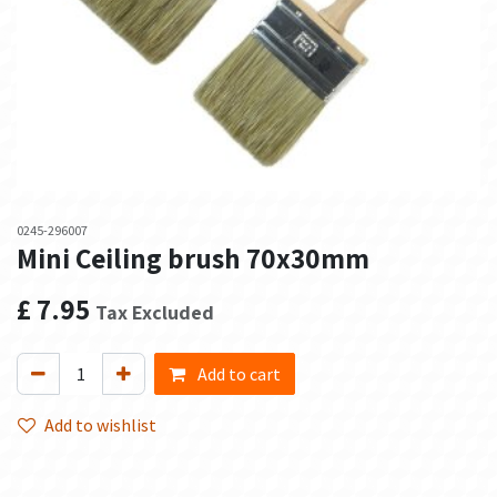
0245-296007
Mini Ceiling brush 70x30mm
£
7.95
Tax Excluded
Add to cart
Add to wishlist