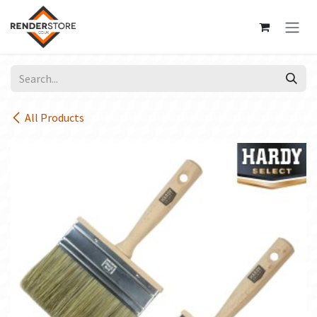
Skip to Content
All Products