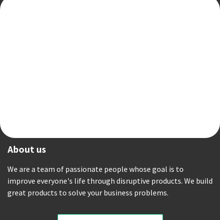
About us
We are a team of passionate people whose goal is to
improve everyone's life through disruptive products. We build
great products to solve your business problems.