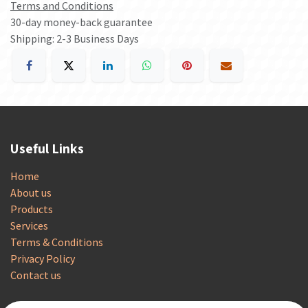
Terms and Conditions
30-day money-back guarantee
Shipping: 2-3 Business Days
Useful Links
Home
About us
Products
Services
Terms & Conditions
Privacy Policy
Contact us