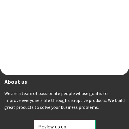
About us
We are a team of passionate people whose goal is to
improve everyone's life through disruptive products. We build
great products to solve your business problems.