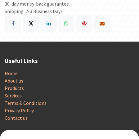
30-day money-back guarantee
Shipping: 2-3 Business Days
Useful Links
Home
About us
Products
Services
Terms & Conditions
Privacy Policy
Contact us