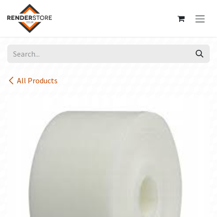
Skip to Content
All Products