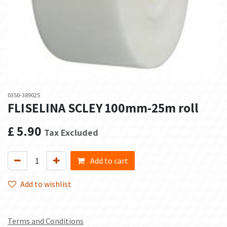
0350-389025
FLISELINA SCLEY 100mm-25m roll
£
5.90
Tax Excluded
Add to cart
Add to wishlist
Terms and Conditions