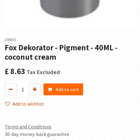
200015
Fox Dekorator - Pigment - 40ML -
coconut cream
£
8.63
Tax Excluded
Add to cart
Add to wishlist
Terms and Conditions
30-day money-back guarantee