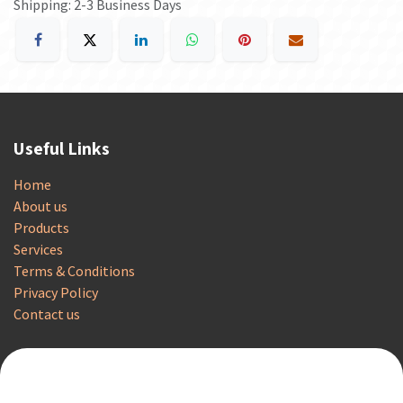
Shipping: 2-3 Business Days
Useful Links
Home
About us
Products
Services
Terms & Conditions
Privacy Policy
Contact us