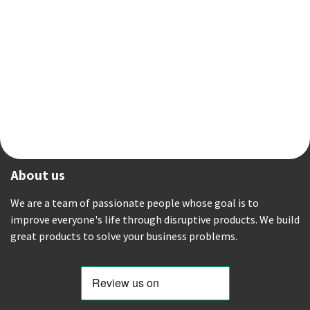
About us
We are a team of passionate people whose goal is to
improve everyone's life through disruptive products. We build
great products to solve your business problems.