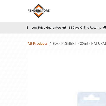
Skip to Content
Home
Shop
Informatio
Low Price Guarantee
14 Days Online Returns
All Products
Fox - PIGMENT - 20ml - NATURA