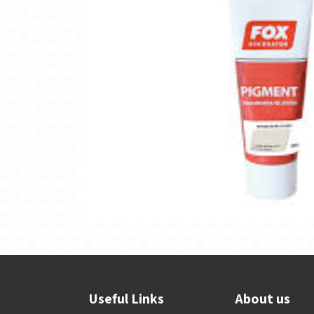
Useful Links
About us