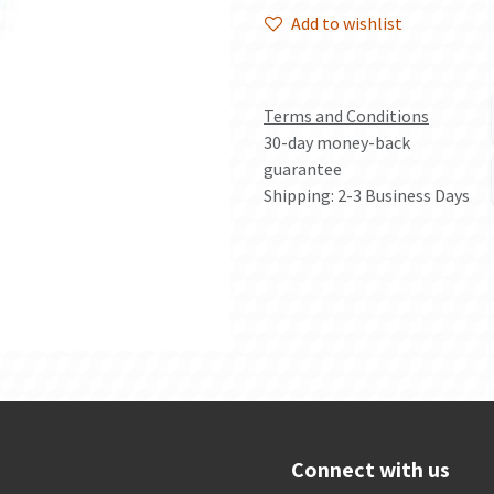
Add to wishlist
Terms and Conditions
30-day money-back
guarantee
Shipping: 2-3 Business Days
Connect with us