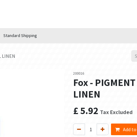
n Hub
Services
About Us
Contact us
Standard Shipping
L LINEN
200016
Fox - PIGMENT
LINEN
£
5.92
Tax Excluded
Add to