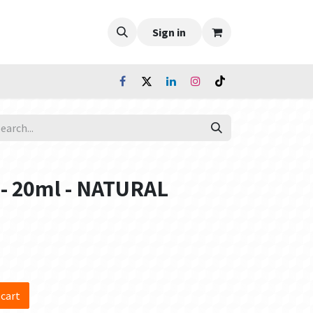
Sign in
 - 20ml - NATURAL
 cart