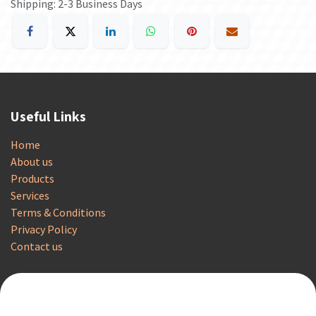
Shipping: 2-3 Business Days
Useful Links
Home
About us
Products
Services
Terms & Conditions
Privacy Policy
Contact us