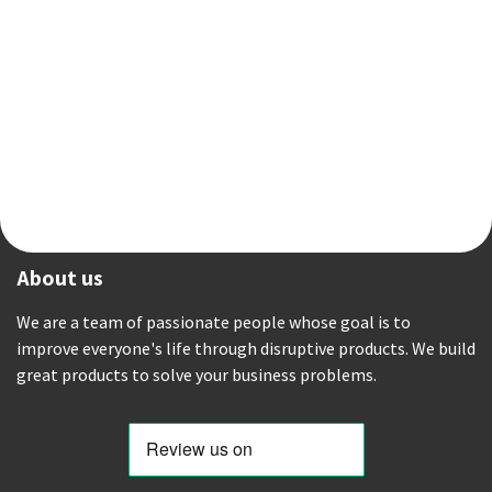
About us
We are a team of passionate people whose goal is to
improve everyone's life through disruptive products. We build
great products to solve your business problems.