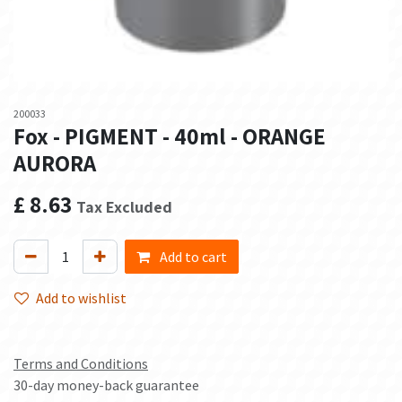
200033
Fox - PIGMENT - 40ml - ORANGE
AURORA
£
8.63
Tax Excluded
Add to cart
Add to wishlist
Terms and Conditions
30-day money-back guarantee