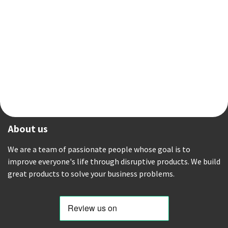
About us
We are a team of passionate people whose goal is to
improve everyone's life through disruptive products. We build
great products to solve your business problems.