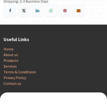
Shipping: 2-3 Business Days
Useful Links
Home
About us
Products
Services
Terms & Conditions
Privacy Policy
Contact us