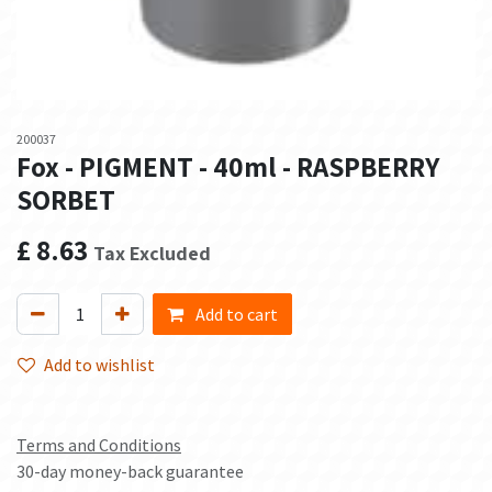
200037
Fox - PIGMENT - 40ml - RASPBERRY
SORBET
£
8.63
Tax Excluded
Add to cart
Add to wishlist
Terms and Conditions
30-day money-back guarantee