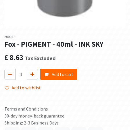
200057
Fox - PIGMENT - 40ml - INK SKY
£
8.63
Tax Excluded
Add to cart
Add to wishlist
Terms and Conditions
30-day money-back guarantee
Shipping: 2-3 Business Days