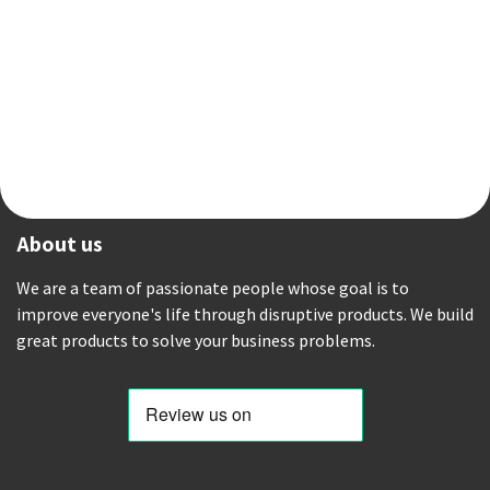
About us
We are a team of passionate people whose goal is to
improve everyone's life through disruptive products. We build
great products to solve your business problems.