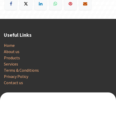
Useful Links
Home
About us
Products
Services
Terms & Conditions
Privacy Policy
Contact us