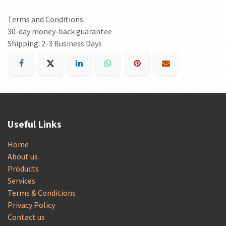
Terms and Conditions
30-day money-back guarantee
Shipping: 2-3 Business Days
Useful Links
Home
About us
Products
Services
Terms & Conditions
Privacy Policy
Contact us