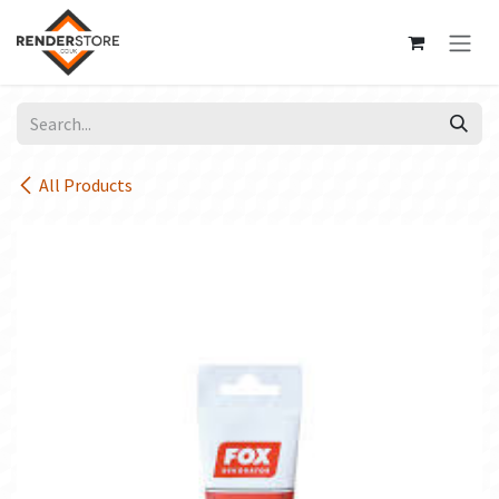
Skip to Content
All Products