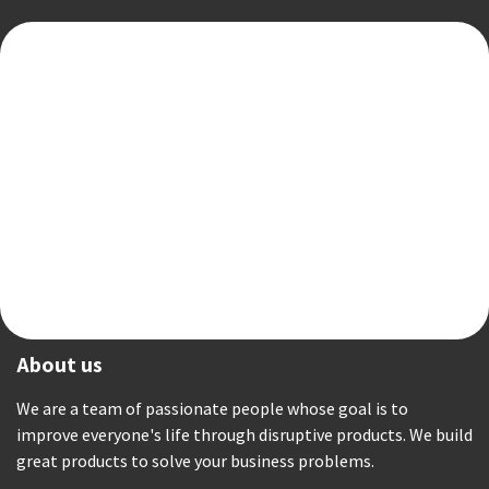
About us
We are a team of passionate people whose goal is to
improve everyone's life through disruptive products. We build
great products to solve your business problems.