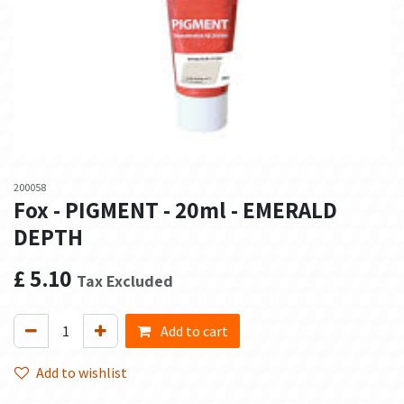
200058
Fox - PIGMENT - 20ml - EMERALD
DEPTH
£
5.10
Tax Excluded
Add to cart
Add to wishlist