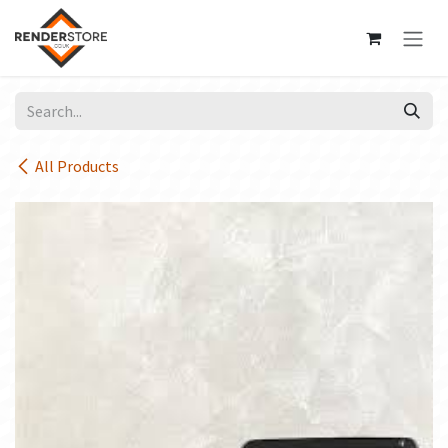
Skip to Content
All Products