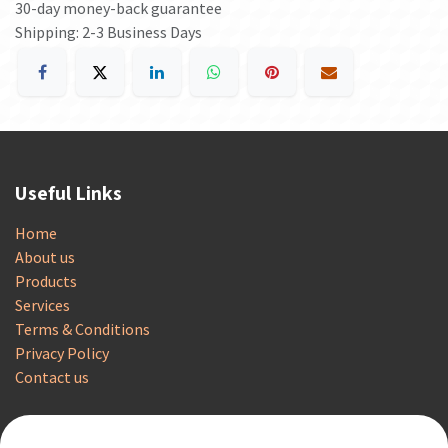
30-day money-back guarantee
Shipping: 2-3 Business Days
Useful Links
Home
About us
Products
Services
Terms & Conditions
Privacy Policy
Contact us