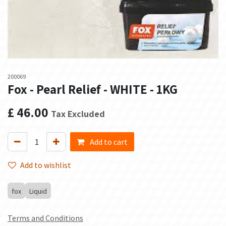
200069
Fox - Pearl Relief - WHITE - 1KG
£
46.00
Tax Excluded
Add to cart
Add to wishlist
fox
Liquid
Terms and Conditions