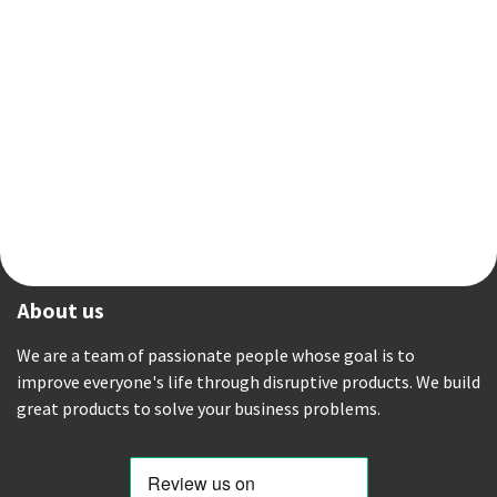
About us
We are a team of passionate people whose goal is to
improve everyone's life through disruptive products. We build
great products to solve your business problems.