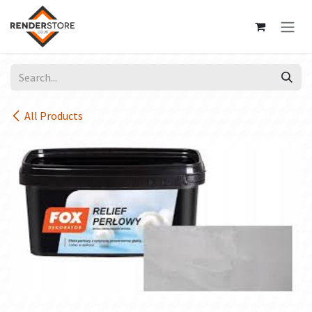
Skip to Content
All Products