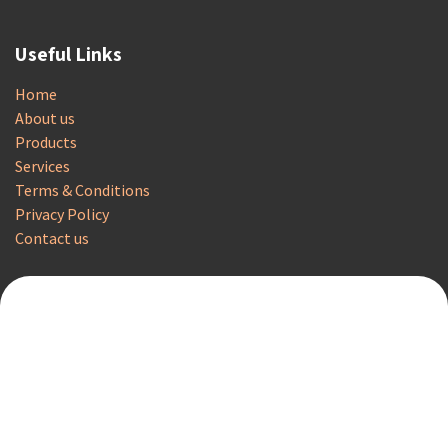
Useful Links
Home
About us
Products
Services
Terms & Conditions
Privacy Policy
Contact us