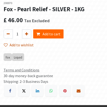
200070
Fox - Pearl Relief - SILVER - 1KG
£
46.00
Tax Excluded
Add to cart
Add to wishlist
fox
Liquid
Terms and Conditions
30-day money-back guarantee
Shipping: 2-3 Business Days