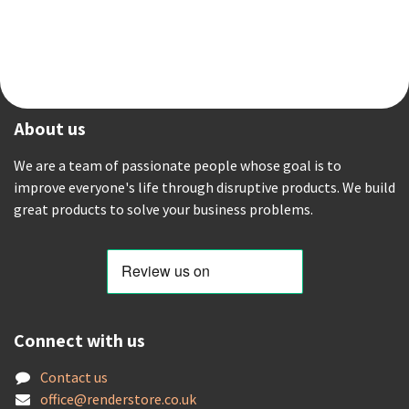
About us
We are a team of passionate people whose goal is to
improve everyone's life through disruptive products. We build
great products to solve your business problems.
Connect with us
Contact us
offic
e@renderstore.co.uk