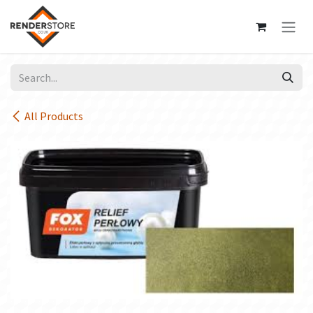
Skip to Content
All Products