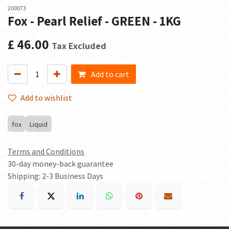
200073
Fox - Pearl Relief - GREEN - 1KG
£
46.00
Tax Excluded
Add to cart
Add to wishlist
fox
Liquid
Terms and Conditions
30-day money-back guarantee
Shipping: 2-3 Business Days