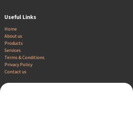
Useful Links
Home
About us
Products
Services
Terms & Conditions
Privacy Policy
Contact us