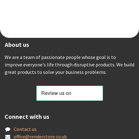
About us
We are a team of passionate people whose goal is to
improve everyone's life through disruptive products. We build
great products to solve your business problems.
Connect with us
Contact us
offic
e@renderstore.co.uk