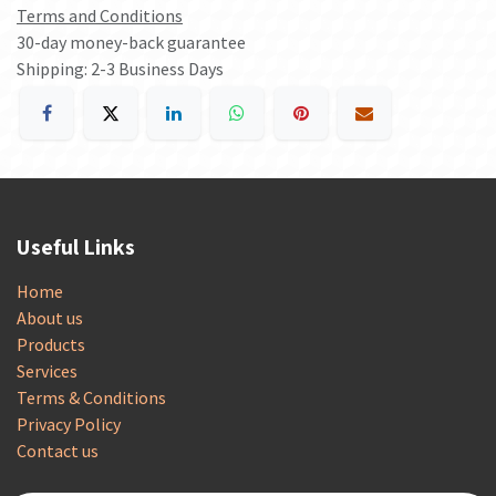
Terms and Conditions
30-day money-back guarantee
Shipping: 2-3 Business Days
Useful Links
Home
About us
Products
Services
Terms & Conditions
Privacy Policy
Contact us