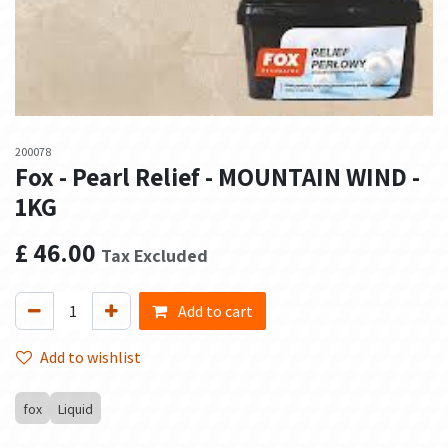
200078
Fox - Pearl Relief - MOUNTAIN WIND -
1KG
£
46.00
Tax Excluded
Add to cart
Add to wishlist
fox
Liquid