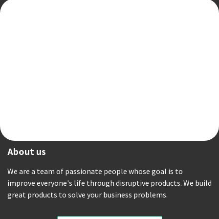
About us
We are a team of passionate people whose goal is to
improve everyone's life through disruptive products. We build
great products to solve your business problems.