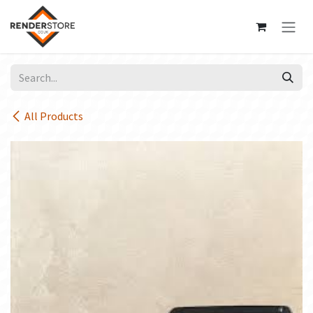
Skip to Content
All Products