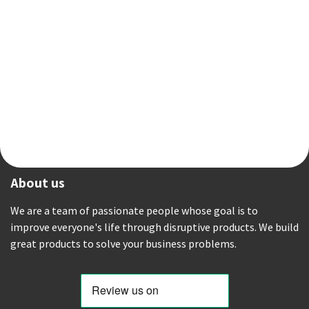
About us
We are a team of passionate people whose goal is to
improve everyone's life through disruptive products. We build
great products to solve your business problems.