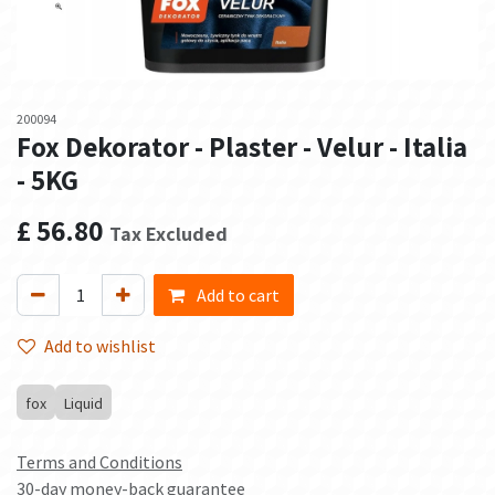
200094
Fox Dekorator - Plaster - Velur - Italia
- 5KG
£
56.80
Tax Excluded
Add to cart
Add to wishlist
fox
Liquid
Terms and Conditions
30-day money-back guarantee