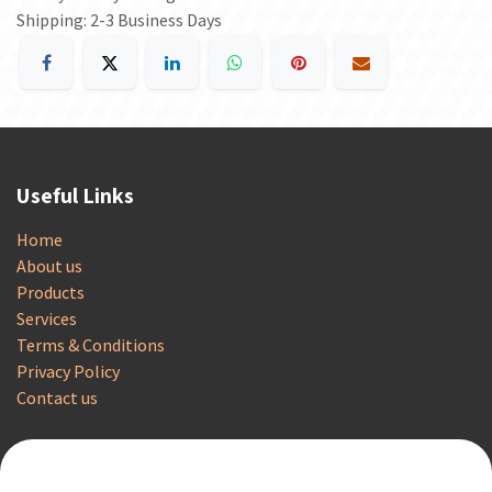
Shipping: 2-3 Business Days
Useful Links
Home
About us
Products
Services
Terms & Conditions
Privacy Policy
Contact us