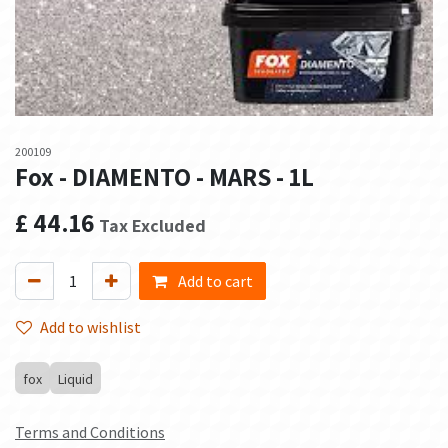
200109
Fox - DIAMENTO - MARS - 1L
£
44.16
Tax Excluded
Add to cart
Add to wishlist
fox
Liquid
Terms and Conditions