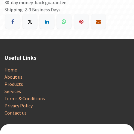
30-day money-back guarantee
Shipping: 2-3 Business Days
Useful Links
Home
About us
Products
Services
Terms & Conditions
Privacy Policy
Contact us