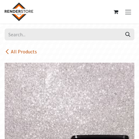
Skip to Content
All Products