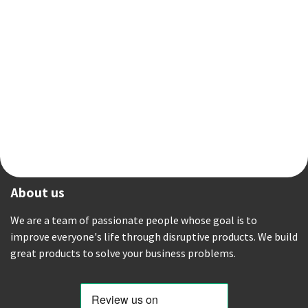
About us
We are a team of passionate people whose goal is to
improve everyone's life through disruptive products. We build
great products to solve your business problems.