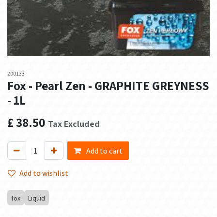
200133
Fox - Pearl Zen - GRAPHITE GREYNESS
- 1L
£
38.50
Tax Excluded
Add to cart
Add to wishlist
fox
Liquid