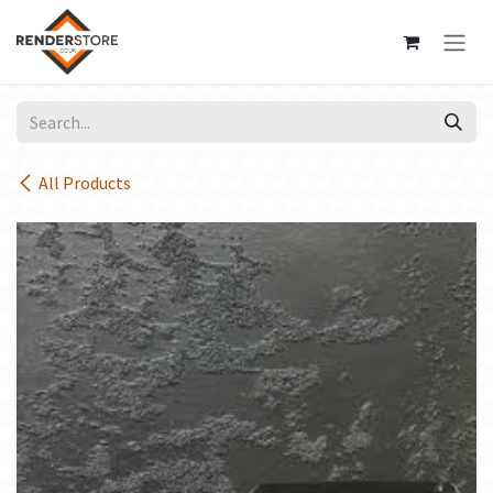
Skip to Content
All Products