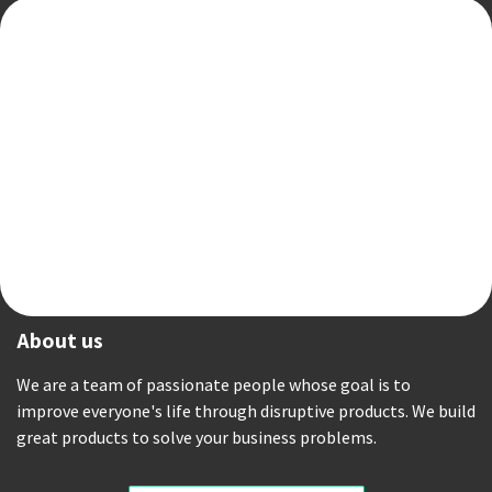
About us
We are a team of passionate people whose goal is to
improve everyone's life through disruptive products. We build
great products to solve your business problems.