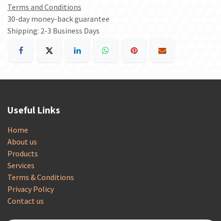
Terms and Conditions
30-day money-back guarantee
Shipping: 2-3 Business Days
Useful Links
Home
About us
Products
Services
Terms & Conditions
Privacy Policy
Contact us