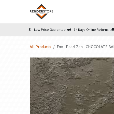
Skip to Content
Home
Shop
Informatio
Low Price Guarantee
14 Days Online Returns
All Products
Fox - Pearl Zen - CHOCOLATE BAR