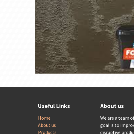
Useful Links
About us
Home
We are a team o
About us
goal is to impro
Products
disruptive produ