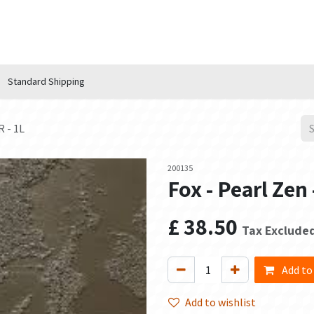
n Hub
Services
About Us
Contact us
Standard Shipping
 - 1L
200135
Fox - Pearl Ze
£
38.50
Tax Exclude
Add to
Add to wishlist