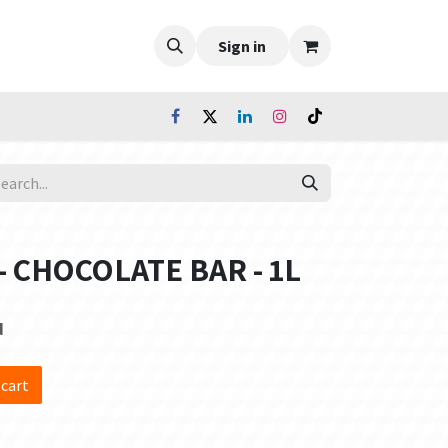
Sign in
n - CHOCOLATE BAR - 1L
d
 cart