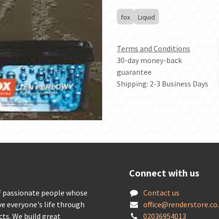
fox
Liquid
Terms and Conditions
30-day money-back
guarantee
Shipping: 2-3 Business Days
Connect with us
f passionate people whose
Contact us
ve everyone's life through
offic
e@renderstore.co
cts. We build great
02036954013