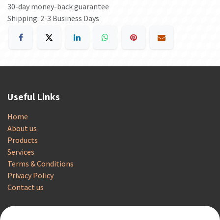
30-day money-back guarantee
Shipping: 2-3 Business Days
Useful Links
Home
About us
Products
Services
Terms & Conditions
Privacy Policy
Contact us