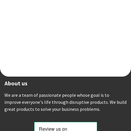
About us
We are a team of passionate people whose goal is to
improve everyone's life through disruptive products. We build
great products to solve your business problems.