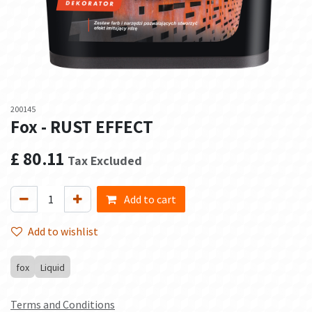
200145
Fox - RUST EFFECT
£
80.11
Tax Excluded
Add to cart
Add to wishlist
fox
Liquid
Terms and Conditions