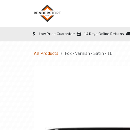
Skip to Content
Home
Shop
Informatio
Low Price Guarantee
14 Days Online Returns
All Products
Fox - Varnish - Satin - 1L