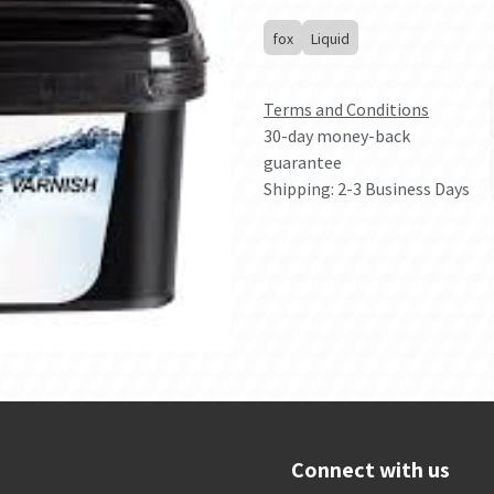
fox
Liquid
Terms and Conditions
30-day money-back
guarantee
Shipping: 2-3 Business Days
Connect with us