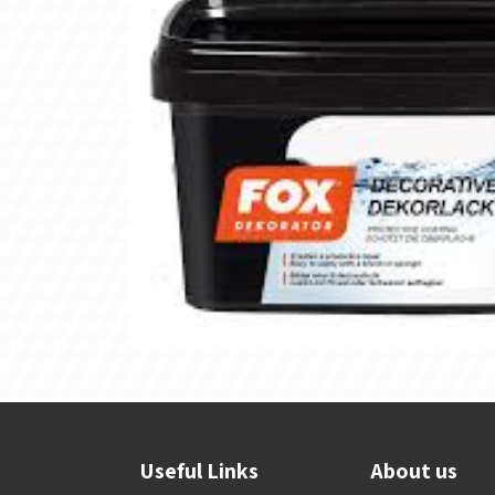
Useful Links
About us