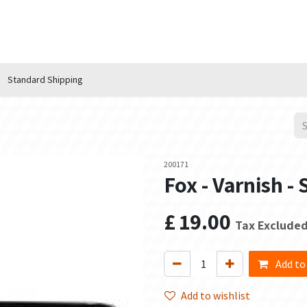
n Hub
Services
About Us
Contact us
Standard Shipping
200171
Fox - Varnish - 
£
19.00
Tax Exclude
Add to
Add to wishlist