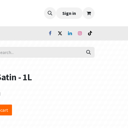
Sign in
Satin - 1L
d
 cart