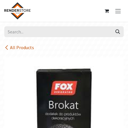
Skip to Content
All Products