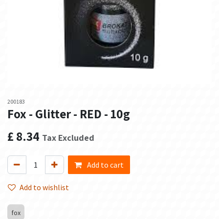
200183
Fox - Glitter - RED - 10g
£
8.34
Tax Excluded
Add to cart
Add to wishlist
fox