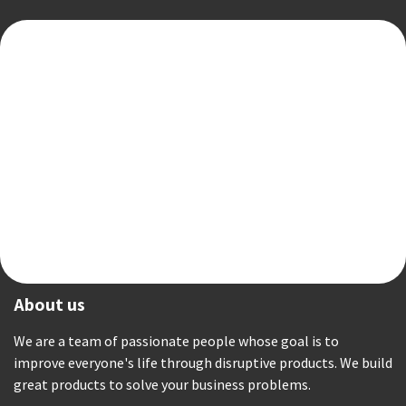
About us
We are a team of passionate people whose goal is to
improve everyone's life through disruptive products. We build
great products to solve your business problems.