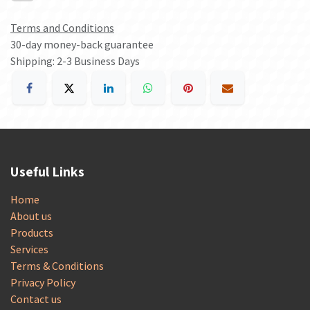
Terms and Conditions
30-day money-back guarantee
Shipping: 2-3 Business Days
Useful Links
Home
About us
Products
Services
Terms & Conditions
Privacy Policy
Contact us