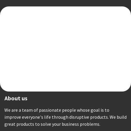
About us
We are a team of passionate people whose goal is to
improve everyone's life through disruptive products. We build
great products to solve your business problems.