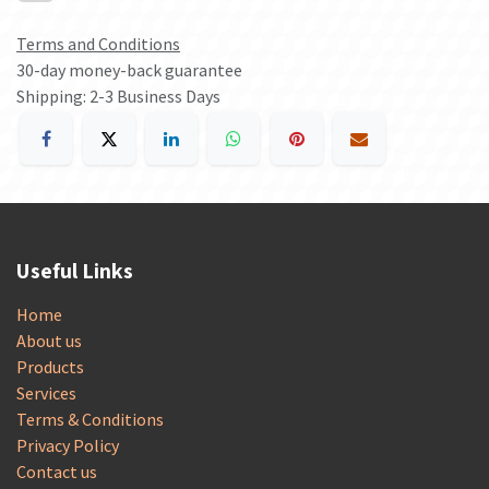
Terms and Conditions
30-day money-back guarantee
Shipping: 2-3 Business Days
Useful Links
Home
About us
Products
Services
Terms & Conditions
Privacy Policy
Contact us