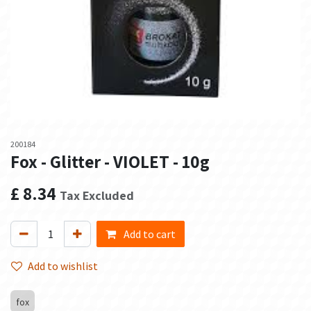
200184
Fox - Glitter - VIOLET - 10g
£
8.34
Tax Excluded
Add to cart
Add to wishlist
fox