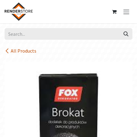
Skip to Content
All Products