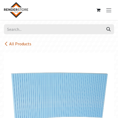
Skip to Content
All Products