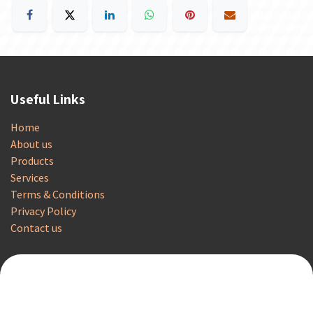
Useful Links
Home
About us
Products
Services
Terms & Conditions
Privacy Policy
Contact us