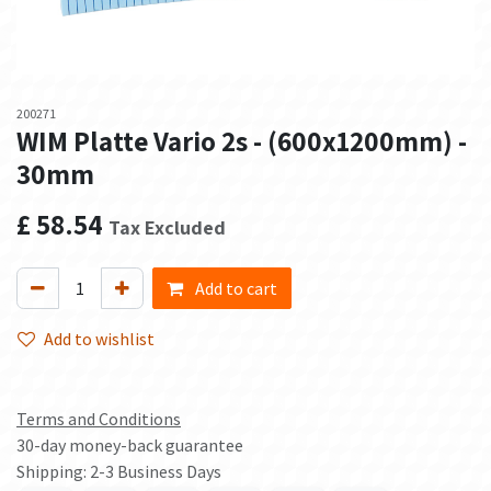
200271
WIM Platte Vario 2s - (600x1200mm) -
30mm
£
58.54
Tax Excluded
Add to cart
Add to wishlist
Terms and Conditions
30-day money-back guarantee
Shipping: 2-3 Business Days