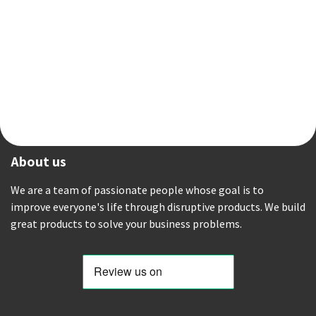
About us
We are a team of passionate people whose goal is to
improve everyone's life through disruptive products. We build
great products to solve your business problems.