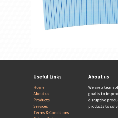
Useful Links
About us
Home
We are a team o
About us
goal is to impro
Products
disruptive produ
Services
products to sol
Terms & Conditions