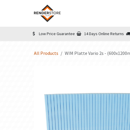
Skip to Content
Home
Shop
Informatio
Low Price Guarantee
14 Days Online Returns
All Products
WIM Platte Vario 2s - (600x120