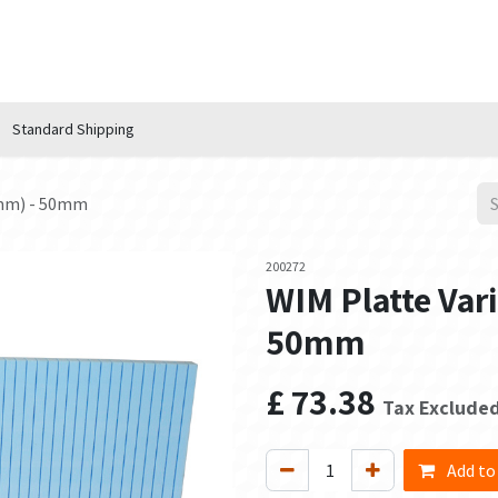
n Hub
Services
About Us
Contact us
Standard Shipping
0mm) - 50mm
200272
WIM Platte Var
50mm
£
73.38
Tax Exclude
Add to