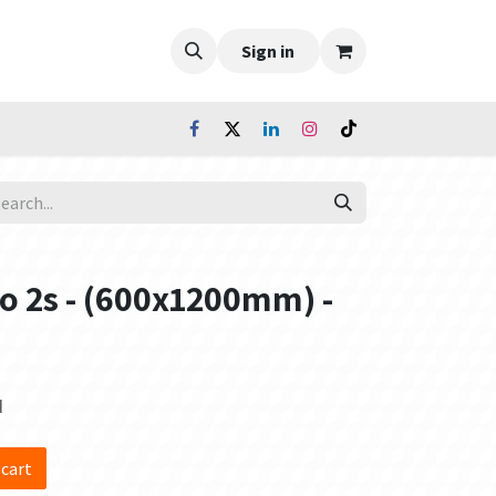
Sign in
io 2s - (600x1200mm) -
d
 cart