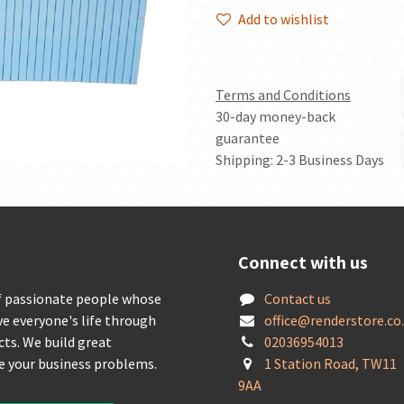
Add to wishlist
Terms and Conditions
30-day money-back
guarantee
Shipping: 2-3 Business Days
Connect with us
f passionate people whose
Contact us
ve everyone's life through
offic
e@renderstore.co
cts. We build great
02036954013
ve your business problems.
1 Station Road, TW11
9AA