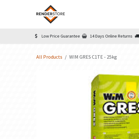
Skip to Content
Home
Shop
Informatio
Low Price Guarantee
14 Days Online Returns
All Products
WIM GRES C1TE - 25kg