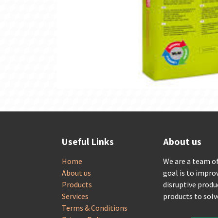
Useful Links
About us
Home
We are a team o
About us
goal is to impro
Products
disruptive produ
Services
products to sol
Terms & Conditions