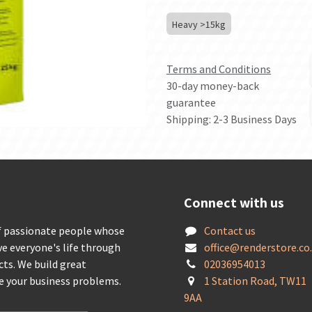
Heavy >15kg
Terms and Conditions
30-day money-back
guarantee
Shipping: 2-3 Business Days
Connect with us
f passionate people whose
Contact us
ve everyone's life through
offic
e@renderstore.co
cts. We build great
02036954013
ve your business problems.
1 Station Road, TW11
9AA