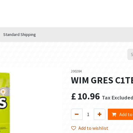
n Hub
Services
About Us
Contact us
Standard Shipping
200284
WIM GRES C1TE
£
10.96
Tax Exclude
Add to
Add to wishlist