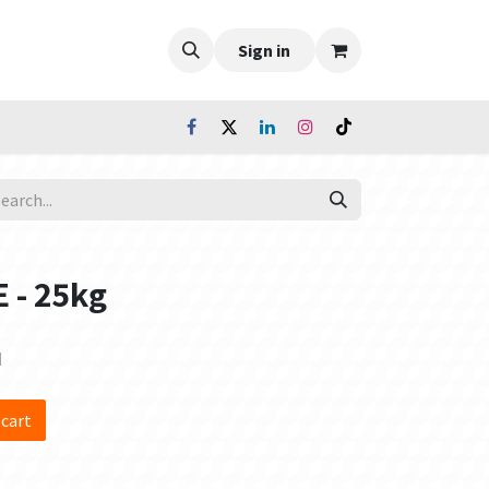
Sign in
 - 25kg
d
 cart