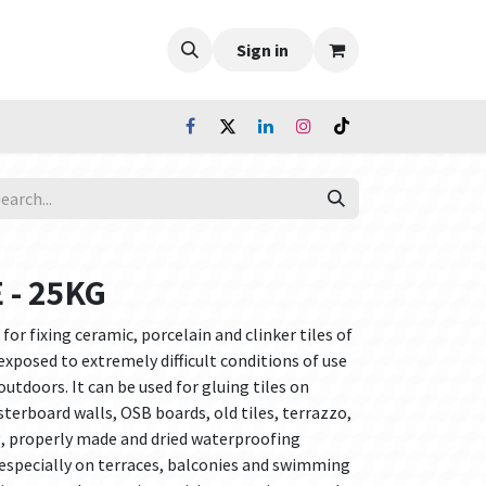
Sign in
 - 25KG
for fixing ceramic, porcelain and clinker tiles of
exposed to extremely difficult conditions of use
utdoors. It can be used for gluing tiles on
asterboard walls, OSB boards, old tiles, terrazzo,
g, properly made and dried waterproofing
 especially on terraces, balconies and swimming