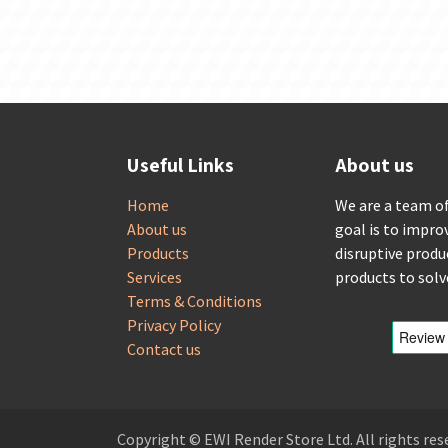
Useful Links
About us
Home
We are a team o
About us
goal is to impro
Products
disruptive produ
Services
products to sol
Terms & Conditions
Privacy Policy
Contact us
Copyright © EWI Render Store Ltd. All rights res