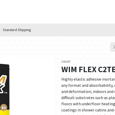
n Hub
Services
About Us
Contact us
Standard Shipping
200287
WIM FLEX C2TE
Highly elastic adhesive mortar 
any format and absorbability, 
and deformation, indoors and o
difficult substrates such as pl
floors with underfloor heatin
coatings in shower cabins and