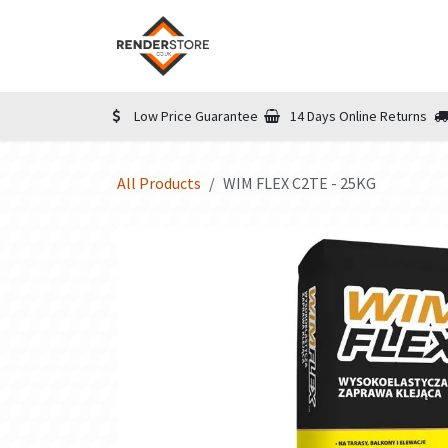
Skip to Content
Home
Shop
Informatio
Low Price Guarantee
14 Days Online Returns
All Products
WIM FLEX C2TE - 25KG