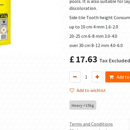
pools. It is also suitable for l
discoloration.
Side tile Tooth height Consum
up to 10 cm 4 mm 1.6-2.0
20-25 cm 6-8 mm 3.0-4.0
over 30 cm 8-12 mm 4.0-6.0
£
17.63
Tax Exclude
Add to
Add to wishlist
Heavy >15kg
Terms and Conditions