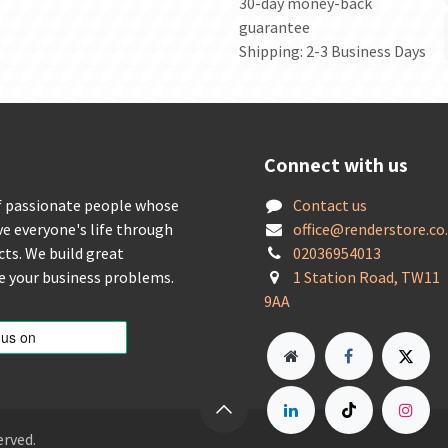
30-day money-back
guarantee
Shipping: 2-3 Business Days
Connect with us
f passionate people whose
Contact us
ve everyone's life through
offic
e@renderstore.co
cts. We build great
02036954013
ve your business problems.
1 Station Road, TW11
9AA
erved.