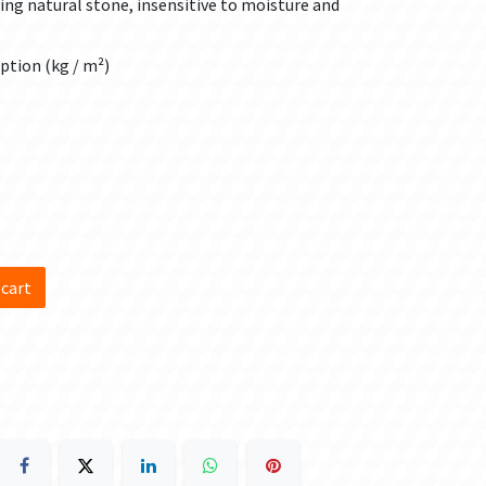
aying natural stone, insensitive to moisture and
ption (kg / m²)
d
 cart