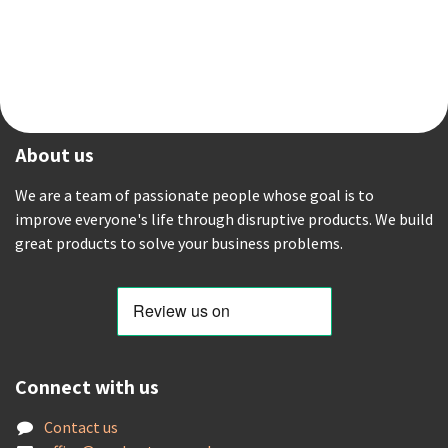
About us
We are a team of passionate people whose goal is to
improve everyone's life through disruptive products. We build
great products to solve your business problems.
Connect with us
Contact us