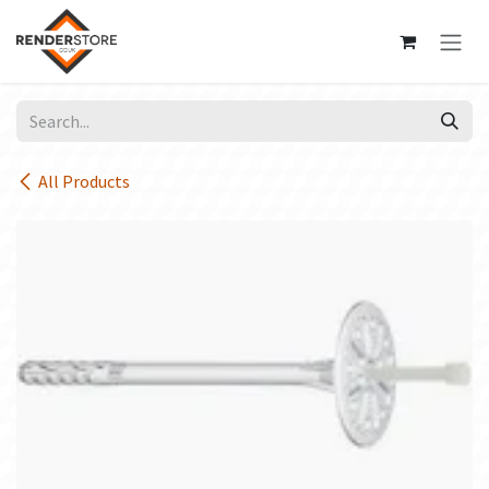
Skip to Content
All Products