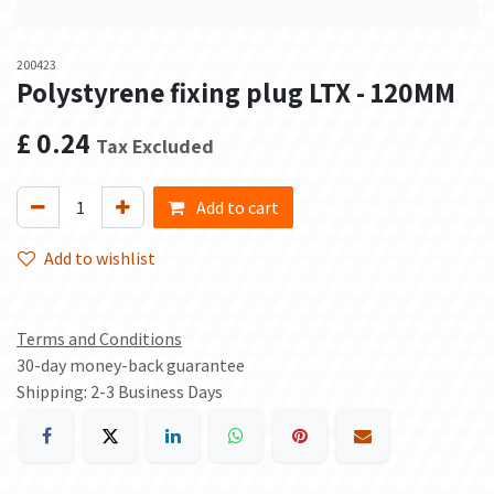
200423
Polystyrene fixing plug LTX - 120MM
£
0.24
Tax Excluded
Add to cart
Add to wishlist
Terms and Conditions
30-day money-back guarantee
Shipping: 2-3 Business Days