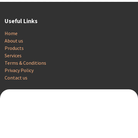
Useful Links
Home
About us
Products
Services
Terms & Conditions
Privacy Policy
Contact us