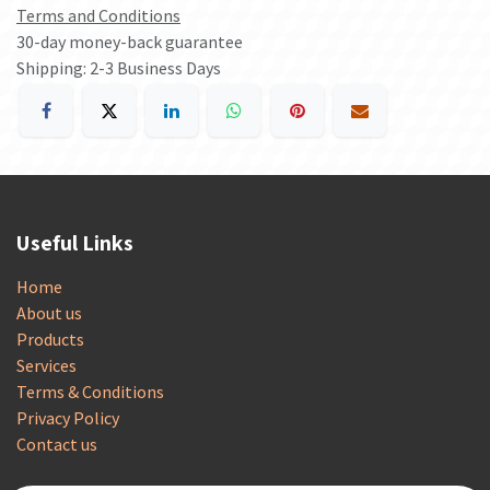
Terms and Conditions
30-day money-back guarantee
Shipping: 2-3 Business Days
Useful Links
Home
About us
Products
Services
Terms & Conditions
Privacy Policy
Contact us