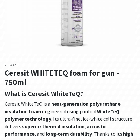
200432
Ceresit WHITETEQ foam for gun -
750ml
What is Ceresit WhiteTeQ?
Ceresit WhiteTeQ is a
next‑generation polyurethane
insulation foam
engineered using purified
WhiteTeQ
polymer technology
. Its ultra‑fine, ice‑white cell structure
delivers
superior thermal insulation
,
acoustic
performance
, and
long‑term durability
. Thanks to its
high