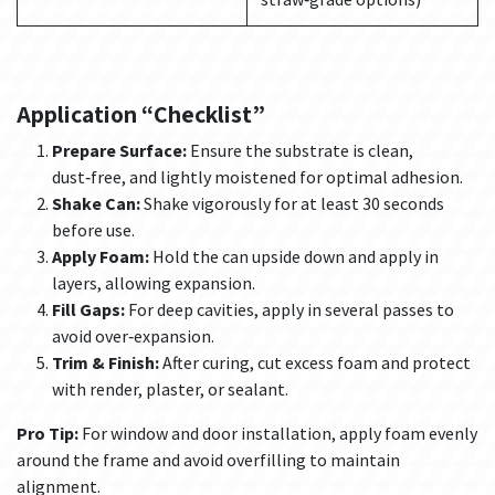
Application “Checklist”
Prepare Surface:
Ensure the substrate is clean,
dust‑free, and lightly moistened for optimal adhesion.
Shake Can:
Shake vigorously for at least 30 seconds
before use.
Apply Foam:
Hold the can upside down and apply in
layers, allowing expansion.
Fill Gaps:
For deep cavities, apply in several passes to
avoid over‑expansion.
Trim & Finish:
After curing, cut excess foam and protect
with render, plaster, or sealant.
Pro Tip:
For window and door installation, apply foam evenly
around the frame and avoid overfilling to maintain
alignment.