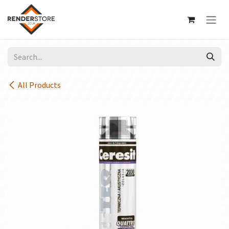
Skip to Content
All Products