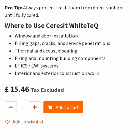
Pro Tip:
Always protect fresh foam from direct sunlight
until fully cured.
Where to Use Ceresit WhiteTeQ
Window and door installation
Filling gaps, cracks, and service penetrations
Thermal and acoustic sealing
Fixing and mounting building components
ETICS / EWI systems
Interior and exterior construction work
£
15.46
Tax Excluded
Add to cart
Add to wishlist