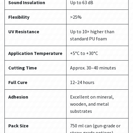
Sound Insulation
Up to 63 dB
Flexibility
>25%
UV Resistance
Up to 10× higher than
standard PU foam
Application Temperature
+5°C to +30°C
Cutting Time
Approx. 30–40 minutes
Full Cure
12–24 hours
Adhesion
Excellent on mineral,
wooden, and metal
substrates
Pack Size
750 ml can (gun‑grade or
straw‑grade options)