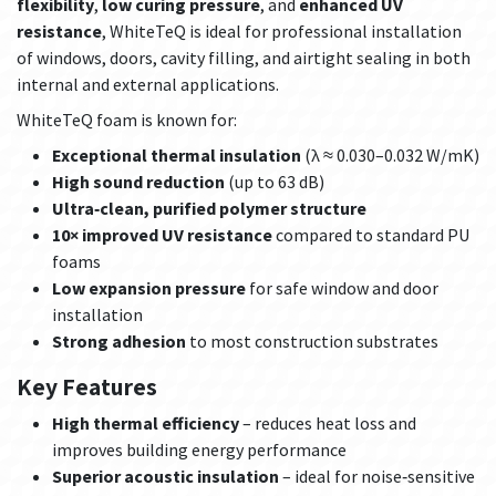
flexibility
,
low curing pressure
, and
enhanced UV
resistance
, WhiteTeQ is ideal for professional installation
of windows, doors, cavity filling, and airtight sealing in both
internal and external applications.
WhiteTeQ foam is known for:
Exceptional thermal insulation
(λ ≈ 0.030–0.032 W/mK)
High sound reduction
(up to 63 dB)
Ultra‑clean, purified polymer structure
10× improved UV resistance
compared to standard PU
foams
Low expansion pressure
for safe window and door
installation
Strong adhesion
to most construction substrates
Key Features
High thermal efficiency
– reduces heat loss and
improves building energy performance
Superior acoustic insulation
– ideal for noise‑sensitive