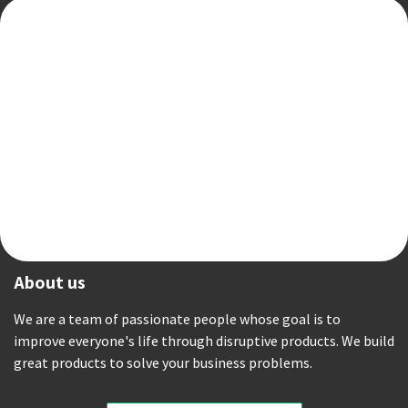
About us
We are a team of passionate people whose goal is to
improve everyone's life through disruptive products. We build
great products to solve your business problems.