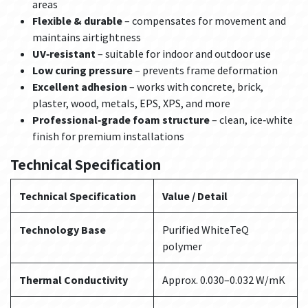
areas
Flexible & durable
– compensates for movement and
maintains airtightness
UV‑resistant
– suitable for indoor and outdoor use
Low curing pressure
– prevents frame deformation
Excellent adhesion
– works with concrete, brick,
plaster, wood, metals, EPS, XPS, and more
Professional‑grade foam structure
– clean, ice‑white
finish for premium installations
Technical Specification
Technical Specification
Value / Detail
Technology Base
Purified WhiteTeQ
polymer
Thermal Conductivity
Approx. 0.030–0.032 W/mK