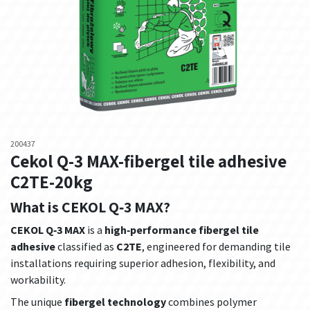
200437
Cekol Q-3 MAX-fibergel tile adhesive
C2TE-20kg
What is CEKOL Q‑3 MAX?
CEKOL Q‑3 MAX
is a
high‑performance fibergel tile
adhesive
classified as
C2TE
, engineered for demanding tile
installations requiring superior adhesion, flexibility, and
workability.
The unique
fibergel technology
combines polymer