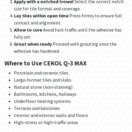
Apply with a notched trowel
Select the correct notch
size for tile format and coverage.
Lay tiles within open time
Press firmly to ensure full
contact and alignment.
Allow to cure
Avoid foot traffic until the adhesive has
fully set.
Grout when ready
Proceed with grouting once the
adhesive has hardened.
Where to Use CEKOL Q‑3 MAX
Porcelain and ceramic tiles
Large‑format tiles and slabs
Natural stone (non‑staining)
Bathrooms, kitchens, hallways
Underfloor heating systems
Terraces and balconies
Interior and exterior walls and floors
High‑stress or high‑traffic areas