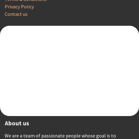
Privacy Policy
Contact us
About us
We are a team of passionate people whose goal is to