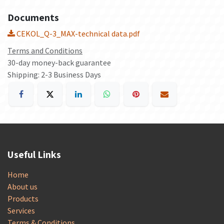
Documents
CEKOL_Q-3_MAX-technical data.pdf
Terms and Conditions
30-day money-back guarantee
Shipping: 2-3 Business Days
Useful Links
Home
About us
Products
Services
Terms & Conditions