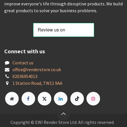
improve everyone's life through disruptive products. We build
great products to solve your business problems.
Connect with us
Contact us
offic
e@renderstore.co.uk
02036954013
1 Station Road, TW11 9AA
Copyright © EWI Render Store Ltd. All rights reserved.