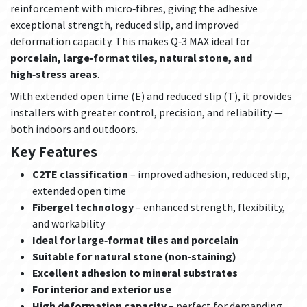
reinforcement with micro‑fibres, giving the adhesive
exceptional strength, reduced slip, and improved
deformation capacity. This makes Q‑3 MAX ideal for
porcelain, large‑format tiles, natural stone, and
high‑stress areas
.
With extended open time (E) and reduced slip (T), it provides
installers with greater control, precision, and reliability —
both indoors and outdoors.
Key Features
C2TE classification
– improved adhesion, reduced slip,
extended open time
Fibergel technology
– enhanced strength, flexibility,
and workability
Ideal for large‑format tiles and porcelain
Suitable for natural stone (non‑staining)
Excellent adhesion to mineral substrates
For interior and exterior use
High deformation capacity
– perfect for demanding