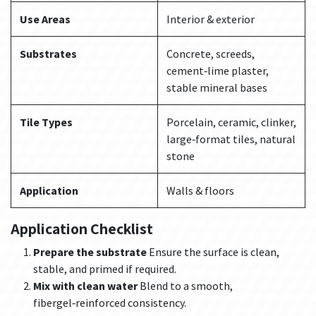
Use Areas
Interior & exterior
Substrates
Concrete, screeds,
cement‑lime plaster,
stable mineral bases
Tile Types
Porcelain, ceramic, clinker,
large‑format tiles, natural
stone
Application
Walls & floors
Application Checklist
Prepare the substrate
Ensure the surface is clean,
stable, and primed if required.
Mix with clean water
Blend to a smooth,
fibergel‑reinforced consistency.