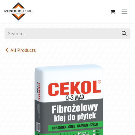
Skip to Content
All Products