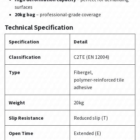
surfaces
20kg bag
– professional‑grade coverage
Technical Specification
Specification
Detail
Classification
C2TE (EN 12004)
Type
Fibergel,
polymer‑reinforced tile
adhesive
Weight
20kg
Slip Resistance
Reduced slip (T)
Open Time
Extended (E)