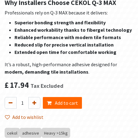
Why Installers Choose CEKOL Q‑3 MAX
Professionals rely on Q‑3 MAX because it delivers:
Superior bonding strength and flexibility
Enhanced workability thanks to fibergel technology
Reliable performance with modern tile formats
Reduced slip for precise vertical installation
Extended open time for comfortable working
It’s a robust, high‑performance adhesive designed for
modern, demanding tile installations
.
£
17.94
Tax Excluded
Add to cart
Add to wishlist
cekol
adhesive
Heavy >15kg