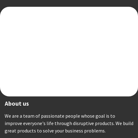
About us
We are a team of passionate people whose goal is to
improve everyone's life through disruptive products. We build
great products to solve your business problems.