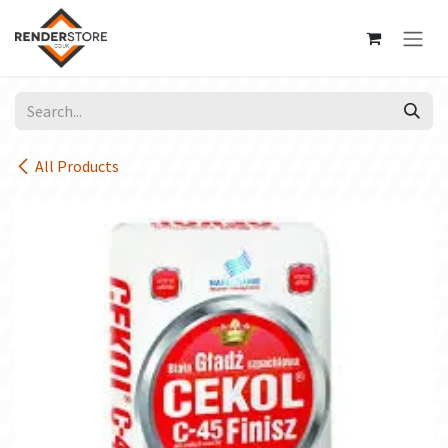
Skip to Content
All Products