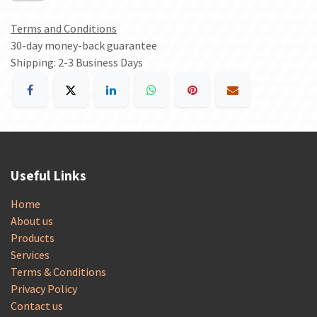
Terms and Conditions
30-day money-back guarantee
Shipping: 2-3 Business Days
Useful Links
Home
About us
Products
Services
Terms & Conditions
Privacy Policy
Contact us