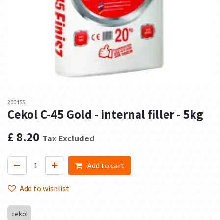
200455
Cekol C-45 Gold - internal filler - 5kg
£
8.20
Tax Excluded
Add to cart
Add to wishlist
cekol