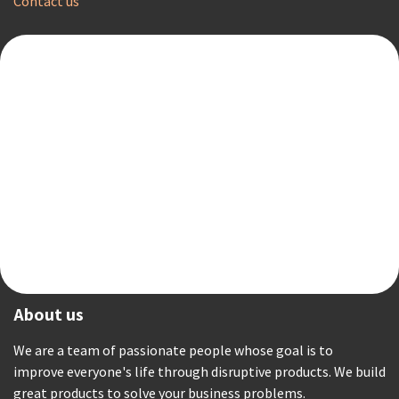
Contact us
About us
We are a team of passionate people whose goal is to
improve everyone's life through disruptive products. We build
great products to solve your business problems.