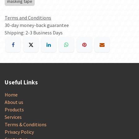
masking tape
Terms and Conditions
30-day money-back guarantee
Shipping: 2-3 Business Days
Useful Links
Home
About us
Products
Services
Terms & Conditions
Privacy Policy