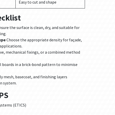
Easy to cut and shape
cklist
sure the surface is clean, dry, and suitable for
ing.
ype
Choose the appropriate density for façade,
 applications.
ve, mechanical fixings, or a combined method
l boards in a brick‑bond pattern to minimise
y mesh, basecoat, and finishing layers
on system.
EPS
systems (ETICS)