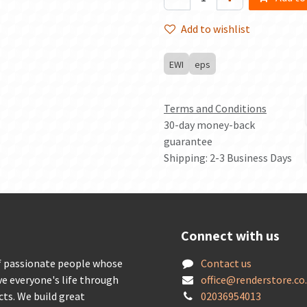
Add to wishlist
EWI
eps
Terms and Conditions
30-day money-back
guarantee
Shipping: 2-3 Business Days
Connect with us
f passionate people whose
Contact us
ve everyone's life through
offic
e@renderstore.co
cts. We build great
02036954013