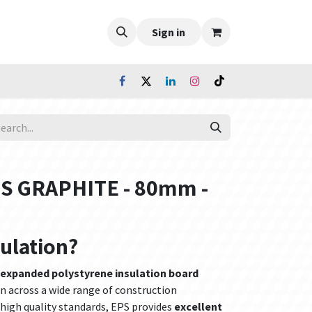
Sign in
PS GRAPHITE - 80mm -
sulation?
 expanded polystyrene insulation board
n across a wide range of construction
high quality standards, EPS provides
excellent