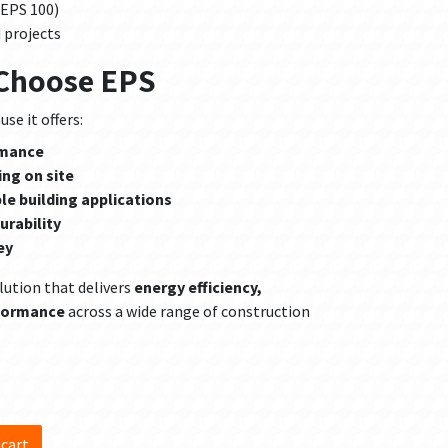
 EPS 100)
 projects
 Choose EPS
se it offers:
rmance
ing on site
ple building applications
urability
ey
lution that delivers
energy efficiency,
rformance
across a wide range of construction
d
 cart