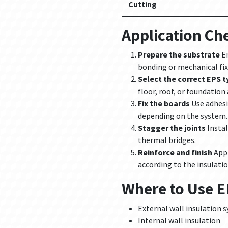
Cutting
Application Che
Prepare the substrate
En
bonding or mechanical fix
Select the correct EPS t
floor, roof, or foundation
Fix the boards
Use adhesi
depending on the system.
Stagger the joints
Instal
thermal bridges.
Reinforce and finish
Appl
according to the insulati
Where to Use 
External wall insulation 
Internal wall insulation