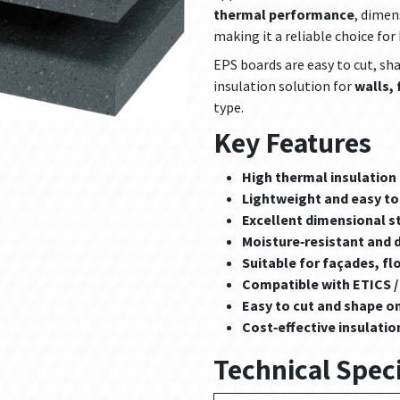
thermal performance
, dimen
making it a reliable choice fo
EPS boards are easy to cut, shap
insulation solution for
walls,
type.
Key Features
High thermal insulatio
Lightweight and easy to 
Excellent dimensional st
Moisture‑resistant and 
Suitable for façades, fl
Compatible with ETICS /
Easy to cut and shape on
Cost‑effective insulatio
Technical Speci