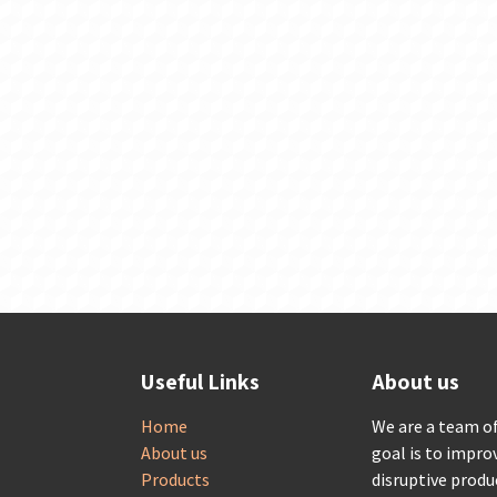
Useful Links
About us
Home
We are a team o
About us
goal is to impro
Products
disruptive produ