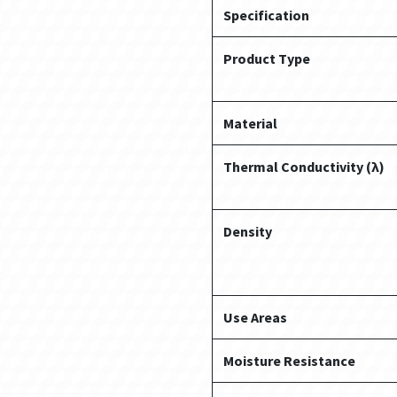
Specification
Product Type
Material
Thermal Conductivity (λ)
Density
Use Areas
Moisture Resistance