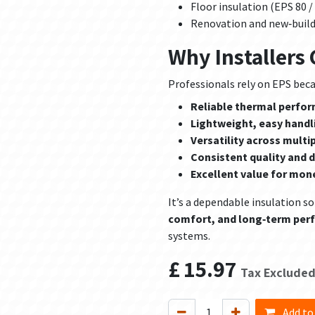
Floor insulation (EPS 80 /
Renovation and new‑build
Why Installers
Professionals rely on EPS becau
Reliable thermal perfo
Lightweight, easy handl
Versatility across multi
Consistent quality and d
Excellent value for mon
It’s a dependable insulation so
comfort, and long‑term pe
systems.
£
15.97
Tax Exclude
Add to