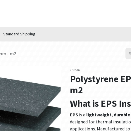
n Hub
Services
About Us
Contact us
Standard Shipping
0mm - m2
200502
Polystyrene E
m2
What is EPS In
EPS
is a
lightweight, durable
designed for thermal insulatio
applications. Manufactured to 