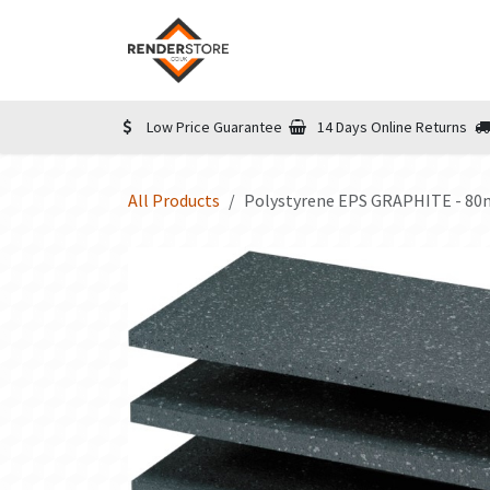
Skip to Content
Home
Shop
Informatio
Low Price Guarantee
14 Days Online Returns
All Products
Polystyrene EPS GRAPHITE - 8