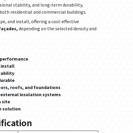
sional stability, and long‑term durability,
r both residential and commercial buildings.
e, and install, offering a cost‑effective
 façades,
depending on the selected density and
n performance
install
ability
durable
oors, roofs, and foundations
 external insulation systems
 site
n solution
fication