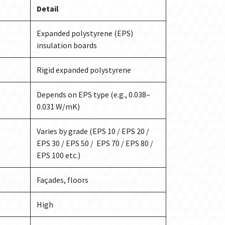
Detail
Expanded polystyrene (EPS)
insulation boards
Rigid expanded polystyrene
Depends on EPS type (e.g., 0.038–
0.031 W/mK)
Varies by grade (EPS 10 / EPS 20 /
EPS 30 / EPS 50 / EPS 70 / EPS 80 /
EPS 100 etc.)
Façades, floors
High