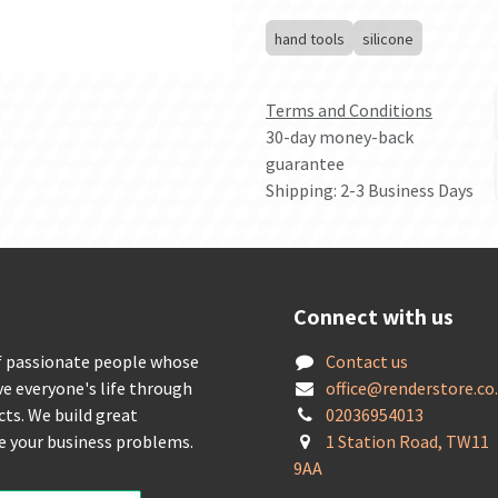
hand tools
silicone
Terms and Conditions
30-day money-back
guarantee
Shipping: 2-3 Business Days
Connect with us
f passionate people whose
Contact us
ve everyone's life through
offic
e@renderstore.co
cts. We build great
02036954013
ve your business problems.
1 Station Road, TW11
9AA