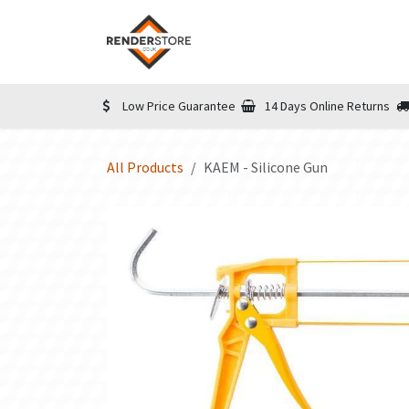
Skip to Content
Home
Shop
Informatio
Low Price Guarantee
14 Days Online Returns
All Products
KAEM - Silicone Gun