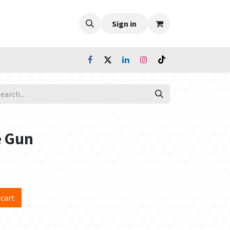
Sign in
e Gun
 cart