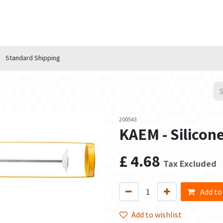
n Hub
Services
About Us
Contact us
Standard Shipping
200543
KAEM - Silicon
£
4.68
Tax Excluded
Add to
Add to wishlist