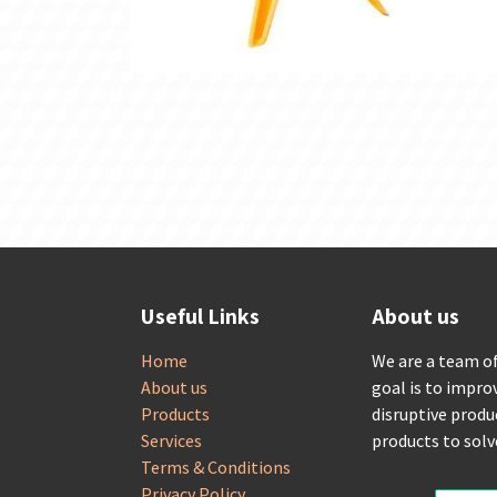
Useful Links
About us
Home
We are a team o
About us
goal is to impro
Products
disruptive produ
Services
products to sol
Terms & Conditions
Privacy Policy