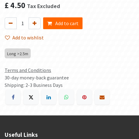
£
4.50
Tax Excluded
Add to cart
Add to wishlist
Long >2.5m
Terms and Conditions
30-day money-back guarantee
Shipping: 2-3 Business Days
Useful Links