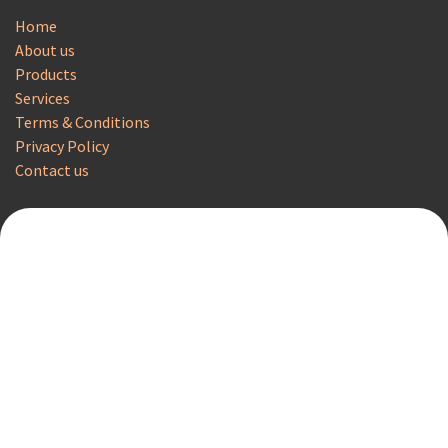
Home
About us
Products
Services
Terms & Conditions
Privacy Policy
Contact us