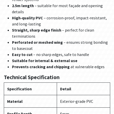
2.5m length
– suitable for most façade and opening
details
High‑quality PVC
– corrosion‑proof, impact‑resistant,
and long‑lasting
Straight, sharp edge finish
– perfect for clean
terminations
Perforated or meshed wing
– ensures strong bonding
to basecoat
Easy to cut
– no sharp edges, safe to handle
Suitable for internal & external use
Prevents cracking and chipping
at vulnerable edges
Technical Specification
Specification
Detail
Material
Exterior‑grade PVC
Profile Depth
6mm