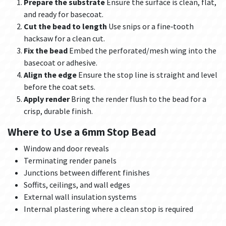
Prepare the substrate
Ensure the surface is clean, flat,
and ready for basecoat.
Cut the bead to length
Use snips or a fine‑tooth
hacksaw for a clean cut.
Fix the bead
Embed the perforated/mesh wing into the
basecoat or adhesive.
Align the edge
Ensure the stop line is straight and level
before the coat sets.
Apply render
Bring the render flush to the bead for a
crisp, durable finish.
Where to Use a 6mm Stop Bead
Window and door reveals
Terminating render panels
Junctions between different finishes
Soffits, ceilings, and wall edges
External wall insulation systems
Internal plastering where a clean stop is required