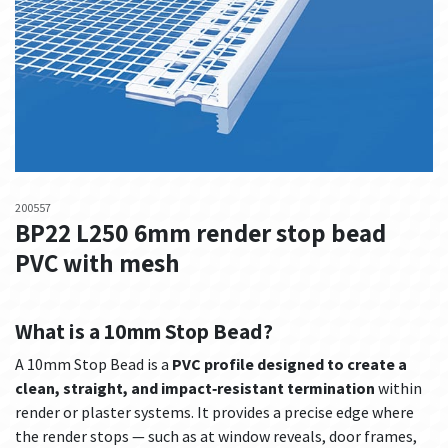
200557
BP22 L250 6mm render stop bead
PVC with mesh
What is a 10mm Stop Bead?
A 10mm Stop Bead is a
PVC profile designed to create a
clean, straight, and impact‑resistant termination
within
render or plaster systems. It provides a precise edge where
the render stops — such as at window reveals, door frames,