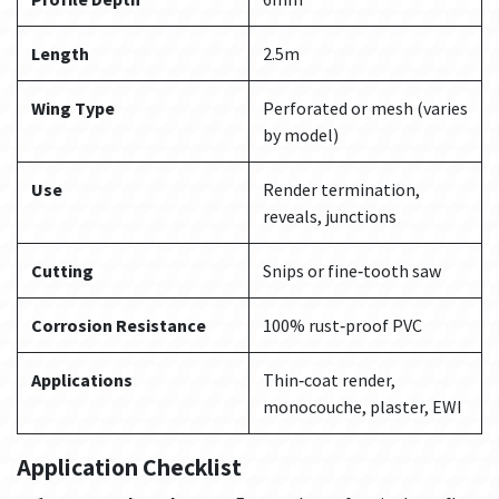
Length
2.5m
Wing Type
Perforated or mesh (varies
by model)
Use
Render termination,
reveals, junctions
Cutting
Snips or fine‑tooth saw
Corrosion Resistance
100% rust‑proof PVC
Applications
Thin‑coat render,
monocouche, plaster, EWI
Application Checklist