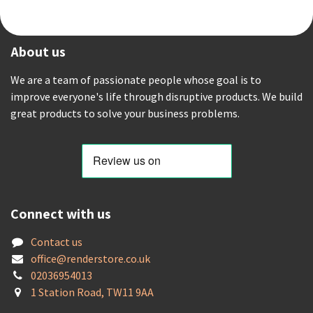
About us
We are a team of passionate people whose goal is to
improve everyone's life through disruptive products. We build
great products to solve your business problems.
Connect with us
Contact us
offic
e@renderstore.co.uk
02036954013
1 Station Road, TW11 9AA