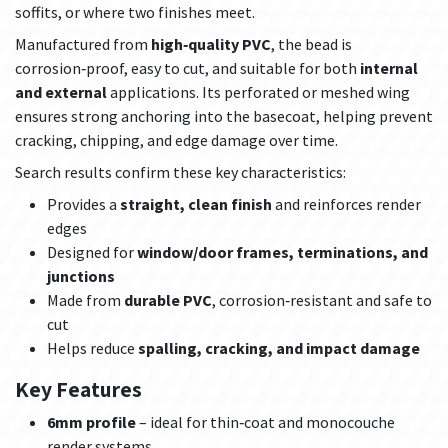
soffits, or where two finishes meet.
Manufactured from
high‑quality PVC
, the bead is
corrosion‑proof, easy to cut, and suitable for both
internal
and external
applications. Its perforated or meshed wing
ensures strong anchoring into the basecoat, helping prevent
cracking, chipping, and edge damage over time.
Search results confirm these key characteristics:
Provides a
straight, clean finish
and reinforces render
edges
Designed for
window/door frames, terminations, and
junctions
Made from
durable PVC
, corrosion‑resistant and safe to
cut
Helps reduce
spalling, cracking, and impact damage
Key Features
6mm profile
– ideal for thin‑coat and monocouche
render systems