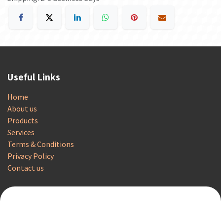
Useful Links
Home
About us
Products
Services
Terms & Conditions
Privacy Policy
Contact us