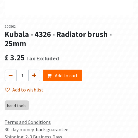
200562
Kubala - 4326 - Radiator brush -
25mm
£
3.25
Tax Excluded
Add to cart
Add to wishlist
hand tools
Terms and Conditions
30-day money-back guarantee
Shipping: 2-3 Business Days