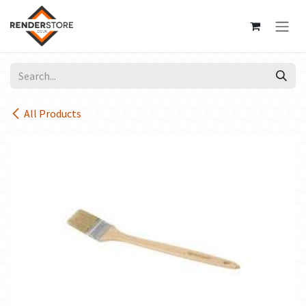
Skip to Content
All Products