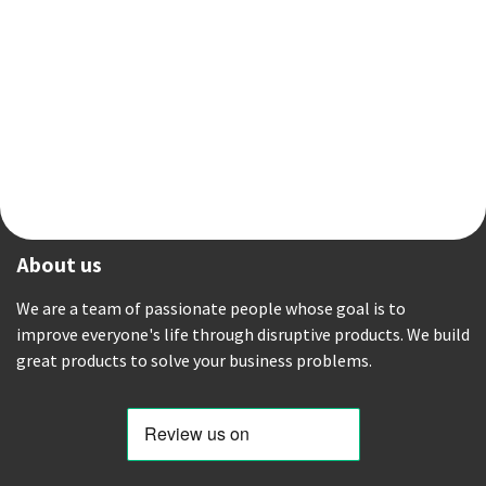
About us
We are a team of passionate people whose goal is to
improve everyone's life through disruptive products. We build
great products to solve your business problems.