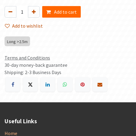
Add to cart
Add to wishlist
Long >2.5m
Terms and Conditions
30-day money-back guarantee
Shipping: 2-3 Business Days
Useful Links
Home