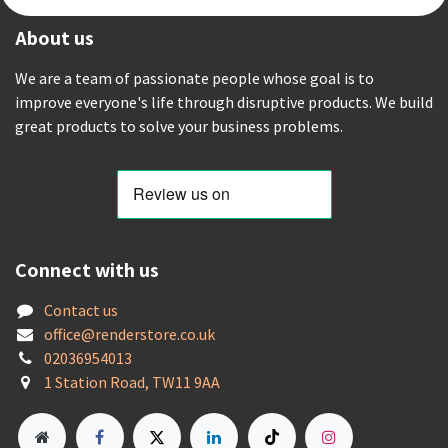
About us
We are a team of passionate people whose goal is to
improve everyone's life through disruptive products. We build
great products to solve your business problems.
Connect with us
Contact us
offic
e@renderstore.co.uk
02036954013
1 Station Road, TW11 9AA