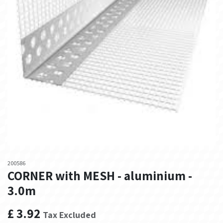
200586
CORNER with MESH - aluminium -
3.0m
£
3.92
Tax Excluded