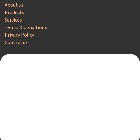
About us
Products
Services
Terms & Conditions
Privacy Policy
Contact us