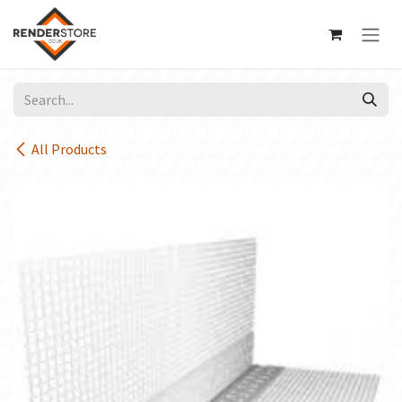
Skip to Content
All Products