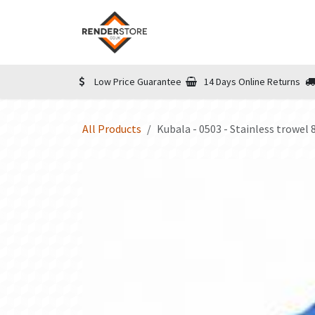
Skip to Content
Home
Shop
Informatio
Low Price Guarantee
14 Days Online Returns
All Products
Kubala - 0503 - Stainless trowe