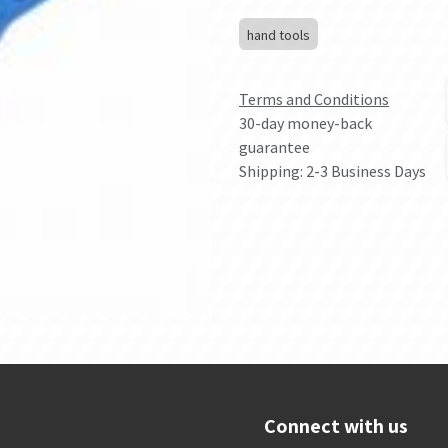
hand tools
Terms and Conditions
30-day money-back
guarantee
Shipping: 2-3 Business Days
Connect with us