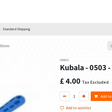
n Hub
Services
About Us
Contact us
Standard Shipping
l 80mm
200621
Kubala - 0503 
£
4.00
Tax Excluded
Add to
Add to wishlist