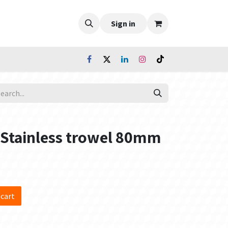
Sign in
- Stainless trowel 80mm
 cart