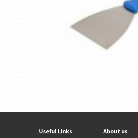
Useful Links
About us