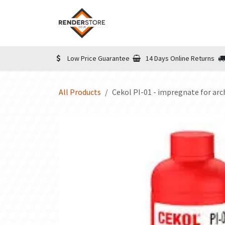
Skip to Content
Home
Shop
Informatio
Low Price Guarantee
14 Days Online Returns
All Products
Cekol PI-01 - impregnate for arc