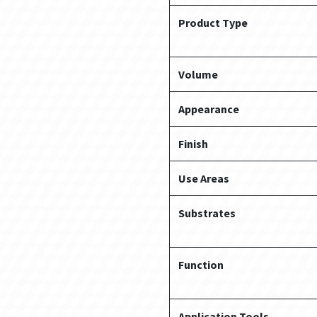
Product Type
Volume
Appearance
Finish
Use Areas
Substrates
Function
Application Tools