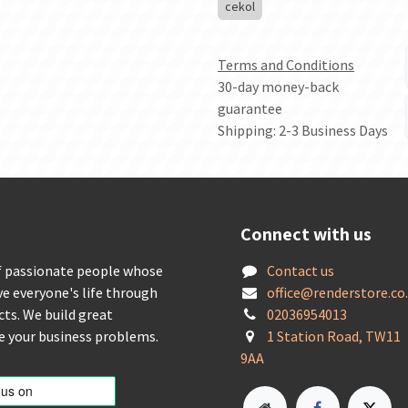
cekol
Terms and Conditions
30-day money-back
guarantee
Shipping: 2-3 Business Days
Connect with us
f passionate people whose
Contact us
ve everyone's life through
offic
e@renderstore.co
cts. We build great
02036954013
ve your business problems.
1 Station Road, TW11
9AA