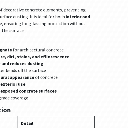
 of decorative concrete elements, preventing
urface dusting. It is ideal for both
interior and
e, ensuring long‑lasting protection without
f the surface.
egnate
for architectural concrete
e, dirt, stains, and efflorescence
 and reduces dusting
er beads off the surface
tural appearance
of concrete
 exterior use
d exposed concrete surfaces
grade coverage
tion
Detail