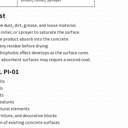
st
 dust, dirt, grease, and loose material.
roller, or sprayer to saturate the surface.
e product absorb into the concrete.
any residue before drying.
rophobic effect develops as the surface cures.
 absorbent surfaces may require a second coat.
 PI‑01
lls
ls
ts
features
ctural elements
niture, and decorative blocks
 of existing concrete surfaces