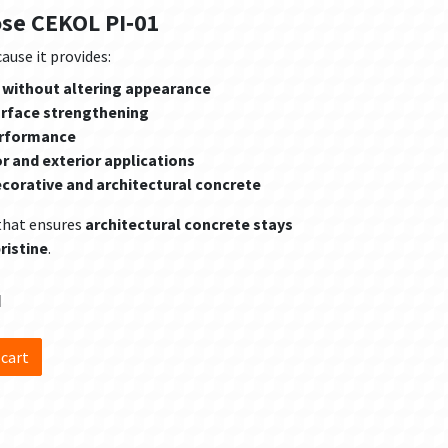
ose CEKOL PI‑01
ause it provides:
 without altering appearance
urface strengthening
erformance
or and exterior applications
ecorative and architectural concrete
that ensures
architectural concrete stays
ristine
.
d
 cart