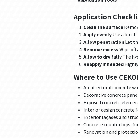
Application Checkli
Clean the surface
Remove
Apply evenly
Use a brush, 
Allow penetration
Let th
Remove excess
Wipe off 
Allow to dry fully
The hyd
Reapply if needed
Highly
Where to Use CEKOL
Architectural concrete wa
Decorative concrete pane
Exposed concrete elemen
Interior design concrete 
Exterior façades and stru
Concrete countertops, fur
Renovation and protection