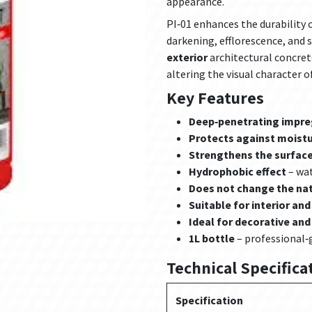
appearance.
PI‑01 enhances the durability
darkening, efflorescence, and s
exterior
architectural concret
altering the visual character o
Key Features
Deep‑penetrating impr
Protects against moistur
Strengthens the surface
Hydrophobic effect
– wat
Does not change the na
Suitable for interior and
Ideal for decorative an
1L bottle
– professional‑
Technical Specifica
Specification