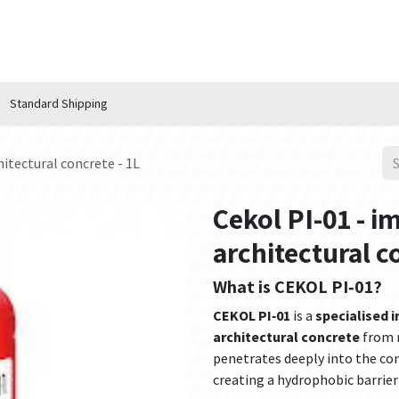
n Hub
Services
About Us
Contact us
Standard Shipping
hitectural concrete - 1L
Cekol PI-01 - i
architectural c
What is CEKOL PI‑01?
CEKOL PI‑01
is a
specialised 
architectural concrete
from m
penetrates deeply into the co
creating a hydrophobic barrier