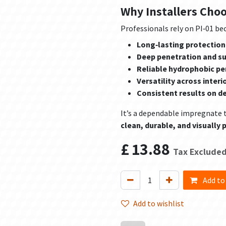
Why Installers Cho
Professionals rely on PI‑01 bec
Long‑lasting protection
Deep penetration and s
Reliable hydrophobic p
Versatility across interi
Consistent results on d
It’s a dependable impregnate 
clean, durable, and visually p
£
13.88
Tax Exclude
Add to
Add to wishlist