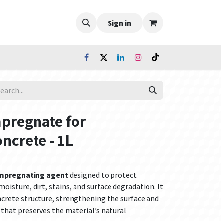
Sign in
mpregnate for
oncrete - 1L
impregnating agent
designed to protect
oisture, dirt, stains, and surface degradation. It
ncrete structure, strengthening the surface and
 that preserves the material’s natural