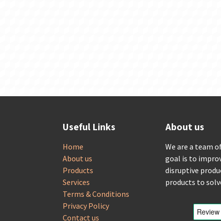
Useful Links
About us
Home
We are a team o
About us
goal is to impro
Products
disruptive produ
Services
products to sol
Terms & Conditions
Privacy Policy
Contact us