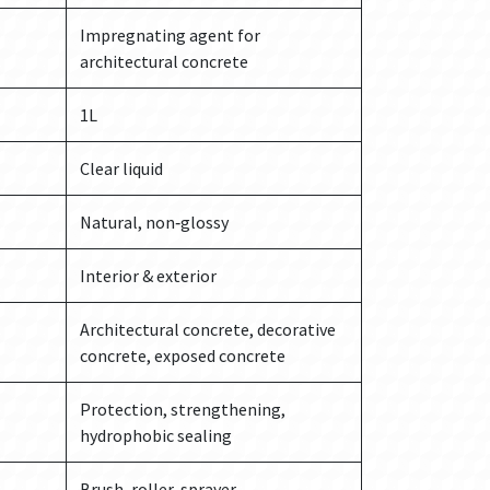
Impregnating agent for
architectural concrete
1L
Clear liquid
Natural, non‑glossy
Interior & exterior
Architectural concrete, decorative
concrete, exposed concrete
Protection, strengthening,
hydrophobic sealing
Brush, roller, sprayer