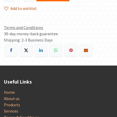
Add to wishlist
Terms and Conditions
30-day money-back guarantee
Shipping: 2-3 Business Days
Useful Links
Home
About us
Products
Services