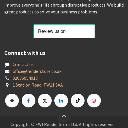
improve everyone's life through disruptive products. We build
great products to solve your business problems.
Connect with us
Contact us
offic
e@renderstore.co.uk
02036954013
1 Station Road, TW11 9AA
Copyright © EWI Render Store Ltd. All rights reserved.