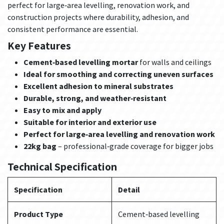
perfect for large‑area levelling, renovation work, and
construction projects where durability, adhesion, and
consistent performance are essential.
Key Features
Cement‑based levelling mortar
for walls and ceilings
Ideal for smoothing and correcting uneven surfaces
Excellent adhesion to mineral substrates
Durable, strong, and weather‑resistant
Easy to mix and apply
Suitable for interior and exterior use
Perfect for large‑area levelling and renovation work
22kg bag
– professional‑grade coverage for bigger jobs
Technical Specification
Specification
Detail
Product Type
Cement‑based levelling