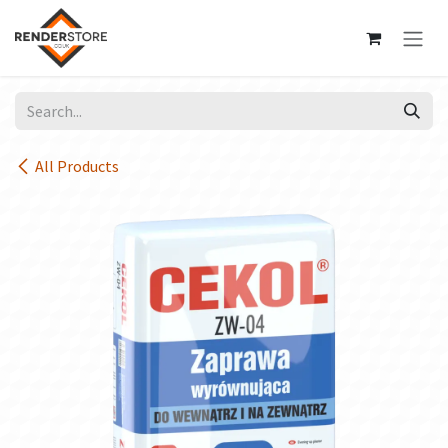
Skip to Content
All Products