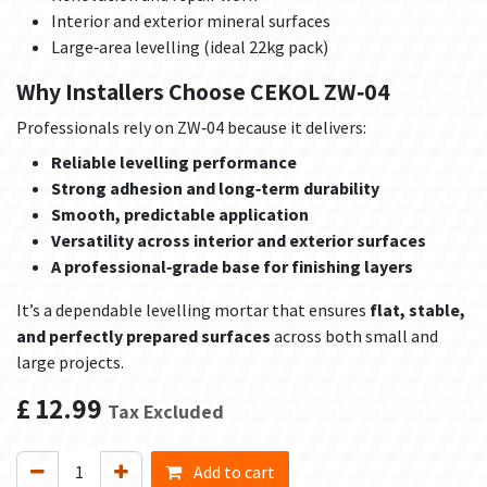
Interior and exterior mineral surfaces
Large‑area levelling (ideal 22kg pack)
Why Installers Choose CEKOL ZW‑04
Professionals rely on ZW‑04 because it delivers:
Reliable levelling performance
Strong adhesion and long‑term durability
Smooth, predictable application
Versatility across interior and exterior surfaces
A professional‑grade base for finishing layers
It’s a dependable levelling mortar that ensures
flat, stable,
and perfectly prepared surfaces
across both small and
large projects.
£
12.99
Tax Excluded
Add to cart