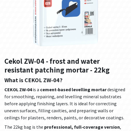
Cekol ZW-04 - frost and water
resistant patching mortar - 22kg
What is CEKOL ZW‑04?
CEKOL ZW‑04
is a
cement‑based levelling mortar
designed
for smoothing, repairing, and levelling mineral substrates
before applying finishing layers. It is ideal for correcting
uneven surfaces, filling cavities, and preparing walls or
ceilings for plasters, renders, paints, or decorative coatings.
The 22kg bag is the
professional, full‑coverage version
,