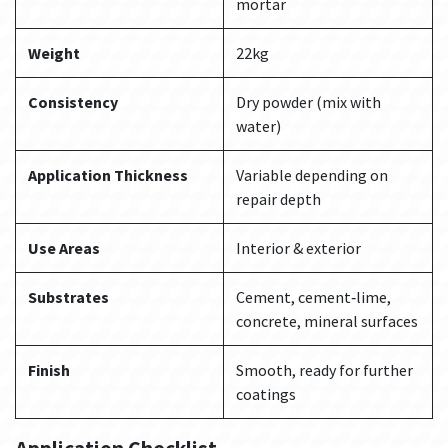
mortar
Weight
22kg
Consistency
Dry powder (mix with
water)
Application Thickness
Variable depending on
repair depth
Use Areas
Interior & exterior
Substrates
Cement, cement‑lime,
concrete, mineral surfaces
Finish
Smooth, ready for further
coatings