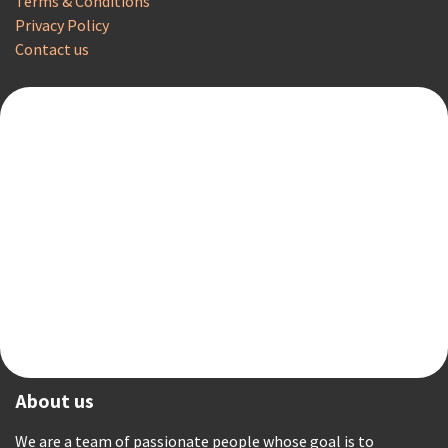
Terms & Conditions
Privacy Policy
Contact us
About us
We are a team of passionate people whose goal is to