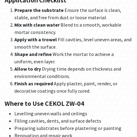
Application Checklist
Prepare the substrate
Ensure the surface is clean,
stable, and free from dust or loose material.
Mix with clean water
Blend to a smooth, workable
mortar consistency.
Apply with a trowel
Fill cavities, level uneven areas, and
smooth the surface.
Shape and refine
Work the mortar to achieve a
uniform, even layer.
Allow to dry
Drying time depends on thickness and
environmental conditions.
Finish as required
Apply plaster, paint, render, or
decorative coatings once fully cured.
Where to Use CEKOL ZW‑04
Levelling uneven walls and ceilings
Filling cavities, dents, and surface defects
Preparing substrates before plastering or painting
Renovation and repair work