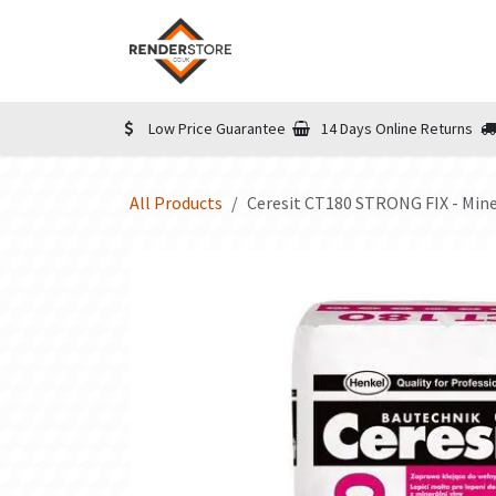
Skip to Content
Home
Shop
Informatio
Low Price Guarantee
14 Days Online Returns
All Products
Ceresit CT180 STRONG FIX - Mine