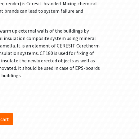
r, render) is Ceresit-branded. Mixing chemical
 brands can lead to system failure and
warm up external walls of the buildings by
al insulation composite system using mineral
 lamella. It is an element of CERESIT Ceretherm
ulation systems. CT180 is used for fixing of
insulate the newly erected objects as well as
ovated. it should be used in case of EPS-boards
 buildings.
d
 cart