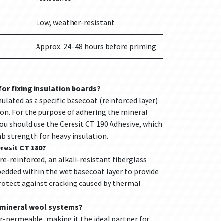
Low, weather-resistant
Approx. 24–48 hours before priming
for fixing insulation boards?
ulated as a specific basecoat (reinforced layer)
ion. For the purpose of adhering the mineral
you should use the Ceresit CT 190 Adhesive, which
rab strength for heavy insulation.
resit CT 180?
bre-reinforced, an alkali-resistant fiberglass
dded within the wet basecoat layer to provide
rotect against cracking caused by thermal
r mineral wool systems?
ur-permeable, making it the ideal partner for