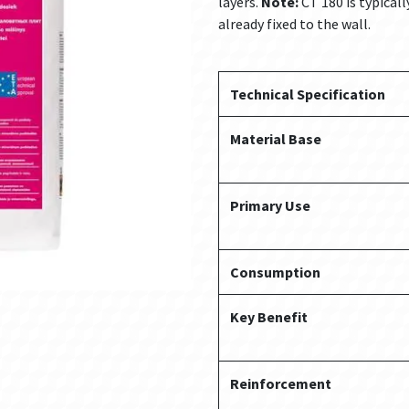
layers.
Note:
CT 180 is typicall
already fixed to the wall.
Technical Specification
Material Base
Primary Use
Consumption
Key Benefit
Reinforcement