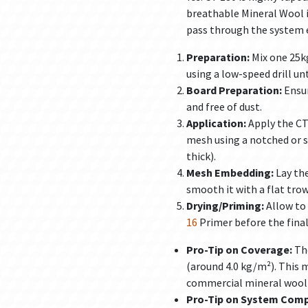
breathable Mineral Wool i
pass through the system e
Preparation:
Mix one 25kg
using a low-speed drill u
Board Preparation:
Ensur
and free of dust.
Application:
Apply the CT
mesh using a notched or 
thick).
Mesh Embedding:
Lay the
smooth it with a flat trow
Drying/Priming:
Allow to 
16
Primer before the final
Pro-Tip on Coverage:
The
(around 4.0 kg/m²). This m
commercial mineral wool 
Pro-Tip on System Compa