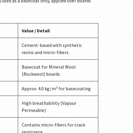
y used as a basecoat only, applied over boards
Value / Detail
Cement-based with synthetic
resins and micro-fibers
Basecoat for Mineral Wool
(Rockwool) boards
Approx. 4.0 kg/m² for basecoating
High breathability (Vapour
Permeable)
Contains micro-fibers for crack
resistance