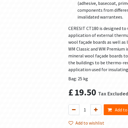
(adhesive, basecoat, prime
components from different
invalidated warrantees.
CERESIT CT180 is designed to 
application of external therm
wool façade boards as well as
WM Classic and WM Premium ins
mineral wool façade boards to 
the buildings to be thermo-ren
application used for insulating
Bag: 25 kg
£
19.50
Tax Exclude
Add to
Add to wishlist