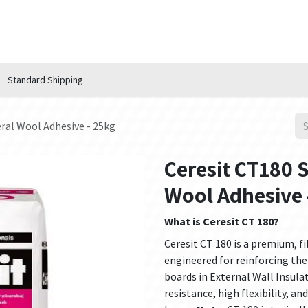
n Hub
Services
About Us
Contact us
Standard Shipping
ral Wool Adhesive - 25kg
Ceresit CT180 
Wool Adhesive 
What is Ceresit CT 180?
Ceresit CT 180 is a premium, f
engineered for reinforcing the
boards in External Wall Insula
resistance, high flexibility, a