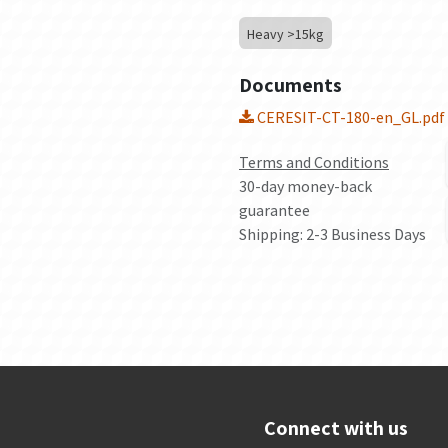
Heavy >15kg
Documents
CERESIT-CT-180-en_GL.pdf
Terms and Conditions
30-day money-back
guarantee
Shipping: 2-3 Business Days
Connect with us