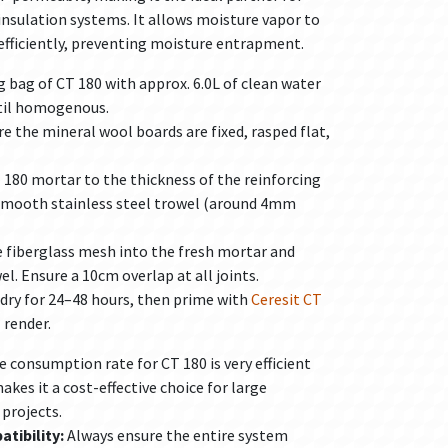
nsulation systems. It allows moisture vapor to
fficiently, preventing moisture entrapment.
 bag of CT 180 with approx. 6.0L of clean water
ntil homogenous.
e the mineral wool boards are fixed, rasped flat,
 180 mortar to the thickness of the reinforcing
smooth stainless steel trowel (around 4mm
 fiberglass mesh into the fresh mortar and
el. Ensure a 10cm overlap at all joints.
dry for 24–48 hours, then prime with
Ceresit CT
 render.
 consumption rate for CT 180 is very efficient
akes it a cost-effective choice for large
projects.
tibility:
Always ensure the entire system