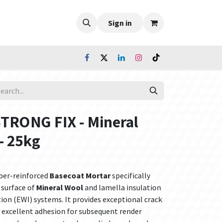
Sign in
STRONG FIX - Mineral
- 25kg
iber-reinforced
Basecoat Mortar
specifically
 surface of
Mineral Wool
and lamella insulation
tion (EWI) systems. It provides exceptional crack
nd excellent adhesion for subsequent render