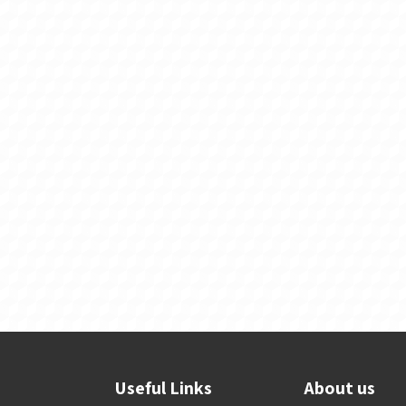
Useful Links
About us