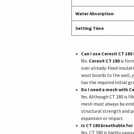
Water Absorption
Setting Time
Can I use Ceresit CT 180 
No.
Ceresit CT 180
is form
over already-fixed insulat
wool boards to the wall, 
has the required initial g
Do I need a mesh with Ce
Yes. Although CT 180 is fi
mesh must always be embe
structural strength and p
expansion or impact.
Is CT 180 breathable fo
Yes. CT 180 is highly vapo