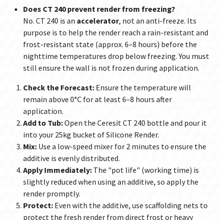
Does CT 240 prevent render from freezing?
No. CT 240 is an
accelerator
, not an anti-freeze. Its
purpose is to help the render reach a rain-resistant and
frost-resistant state (approx. 6–8 hours) before the
nighttime temperatures drop below freezing. You must
still ensure the wall is not frozen during application.
Check the Forecast:
Ensure the temperature will
remain above 0°C for at least 6–8 hours after
application.
Add to Tub:
Open the Ceresit CT 240 bottle and pour it
into your 25kg bucket of Silicone Render.
Mix:
Use a low-speed mixer for 2 minutes to ensure the
additive is evenly distributed.
Apply Immediately:
The "pot life" (working time) is
slightly reduced when using an additive, so apply the
render promptly.
Protect:
Even with the additive, use scaffolding nets to
protect the fresh render from direct frost or heavy