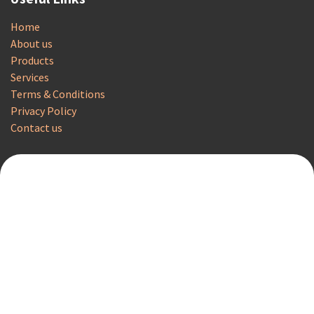
Home
About us
Products
Services
Terms & Conditions
Privacy Policy
Contact us