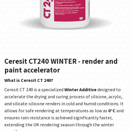
Ceresit CT240 WINTER - render and
paint accelerator
What is Ceresit CT 240?
Ceresit CT 240 is a specialized
Winter Additive
designed to
accelerate the drying and curing process of silicone, acrylic,
and silicate-silicone renders in cold and humid conditions. It
allows for safe rendering at temperatures as low as
0°C
and
ensures rain resistance is achieved significantly faster,
extending the UK rendering season through the winter