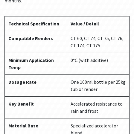
months.
Technical Specification
Value / Detail
Compatible Renders
CT 60, CT 74, CT 75, CT 76,
CT 174, CT 175
Minimum Application
0°C (with additive)
Temp
Dosage Rate
One 100ml bottle per 25kg
tub of render
Key Benefit
Accelerated resistance to
rain and frost
Material Base
Specialized accelerator
blend