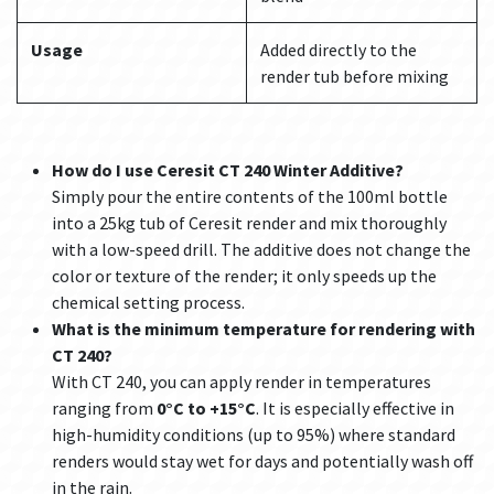
Usage
Added directly to the
render tub before mixing
How do I use Ceresit CT 240 Winter Additive?
Simply pour the entire contents of the 100ml bottle
into a 25kg tub of Ceresit render and mix thoroughly
with a low-speed drill. The additive does not change the
color or texture of the render; it only speeds up the
chemical setting process.
What is the minimum temperature for rendering with
CT 240?
With CT 240, you can apply render in temperatures
ranging from
0°C to +15°C
. It is especially effective in
high-humidity conditions (up to 95%) where standard
renders would stay wet for days and potentially wash off
in the rain.