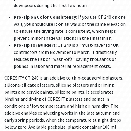
downpours during the first few hours.
Pro-Tip on Color Consistency:
If you use CT 240 on one
wall, you should use it on all walls of the same elevation
to ensure the drying rate is consistent, which helps
prevent minor shade variations in the final finish.
Pro-Tip for Builders:
CT 240 is a "must-have" for UK
contractors from November to March. It drastically
reduces the risk of "wash-offs," saving thousands of
pounds in labor and material replacement costs.
CERESIT® CT 240 is an additive to thin-coat acrylic plasters,
silicone-silicate plasters, silicone plasters and priming
paints and acrylic paints, silicone paints. It accelerates
binding and drying of CERESIT plasters and paints in
conditions of low temperature and high air humidity. The
additive enables conducting works in the late autumn and
early spring periods, when the temperature at night drops
below zero. Available pack size: plastic container 100 ml