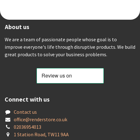
About us
We are a team of passionate people whose goal is to
improve everyone's life through disruptive products. We build
great products to solve your business problems.
Connect with us
Contact us
offic
e@renderstore.co.uk
02036954013
1 Station Road, TW11 9AA