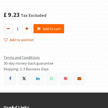
£
9.23
Tax Excluded
Add to cart
Add to wishlist
Terms and Conditions
30-day money-back guarantee
Shipping: 2-3 Business Days
Useful Links