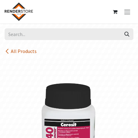
Skip to Content
All Products