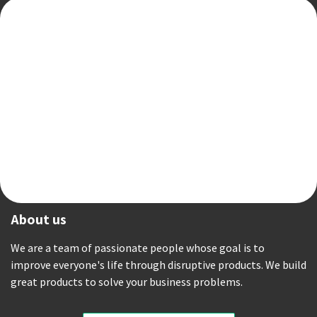
About us
We are a team of passionate people whose goal is to
improve everyone's life through disruptive products. We build
great products to solve your business problems.