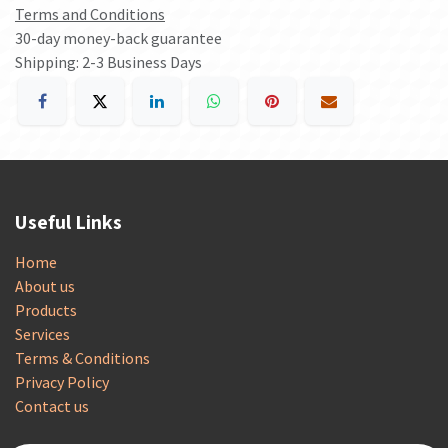
Terms and Conditions
30-day money-back guarantee
Shipping: 2-3 Business Days
Useful Links
Home
About us
Products
Services
Terms & Conditions
Privacy Policy
Contact us