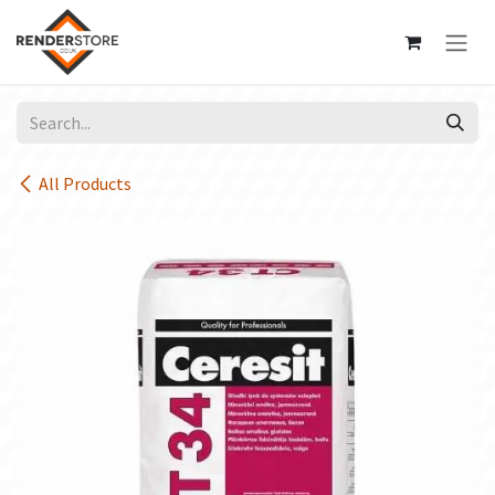
Skip to Content
All Products