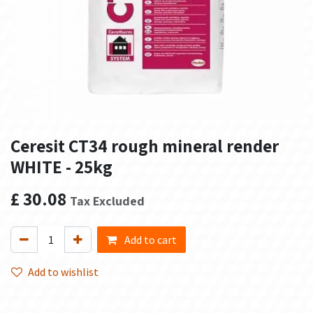
Ceresit CT34 rough mineral render
WHITE - 25kg
£
30.08
Tax Excluded
Add to cart
Add to wishlist