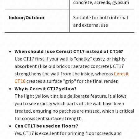
concrete, screeds, gypsum
Indoor/Outdoor
Suitable for both internal
and external use
When should I use Ceresit CT17 instead of CT16?
Use CT17 first if your wall is "chalky," dusty, or highly
absorbent (like old brick or aerated concrete). CT17
strengthens the wall from the inside, whereas
Ceresit
CT16
creates a surface "grip" for the final render.
Why is Ceresit CT17 yellow?
The light yellow tint is a deliberate feature. It allows
you to see exactly which parts of the wall have been
treated, ensuring no patches are missed, which is critical
for consistent surface strength.
Can CT17 be used on floors?
Yes. CT17 is excellent for priming floor screeds and