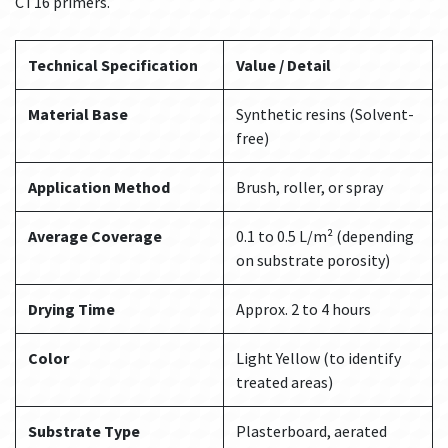
CT16 primers.
Technical Specification
Value / Detail
Material Base
Synthetic resins (Solvent-
free)
Application Method
Brush, roller, or spray
Average Coverage
0.1 to 0.5 L/m² (depending
on substrate porosity)
Drying Time
Approx. 2 to 4 hours
Color
Light Yellow (to identify
treated areas)
Substrate Type
Plasterboard, aerated