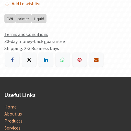
Add to wishlist
EWI
primer
Liquid
Terms and Conditions
30-day money-back guarantee
Shipping: 2-3 Business Days
Useful Links
Home
About us
Products
Services