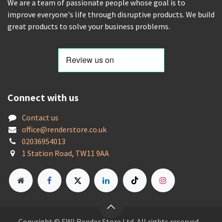
We are a team of passionate people whose goal is to
improve everyone's life through disruptive products. We build
great products to solve your business problems.
Connect with us
Contact us
offic
e@renderstore.co.uk
02036954013
1 Station Road, TW11 9AA
Copyright © EWI Render Store Ltd. All rights reserved.