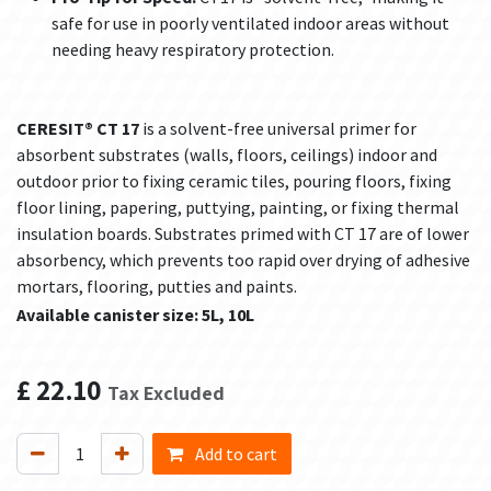
safe for use in poorly ventilated indoor areas without
needing heavy respiratory protection.
CERESIT® CT 17
is a solvent-free universal primer for
absorbent substrates (walls, floors, ceilings) indoor and
outdoor prior to fixing ceramic tiles, pouring floors, fixing
floor lining, papering, puttying, painting, or fixing thermal
insulation boards. Substrates primed with CT 17 are of lower
absorbency, which prevents too rapid over drying of adhesive
mortars, flooring, putties and paints.
Available canister size: 5L, 10L
£
22.10
Tax Excluded
Add to cart