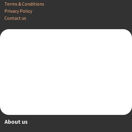
Terms & Conditions
Privacy Policy
Contact us
About us