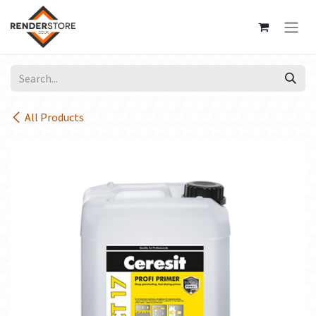
Skip to Content
All Products