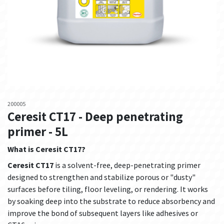
200005
Ceresit CT17 - Deep penetrating
primer - 5L
What is Ceresit CT17?
Ceresit CT17
is a solvent-free, deep-penetrating primer
designed to strengthen and stabilize porous or "dusty"
surfaces before tiling, floor leveling, or rendering. It works
by soaking deep into the substrate to reduce absorbency and
improve the bond of subsequent layers like adhesives or