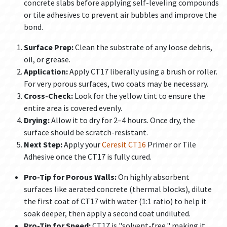
concrete slabs before applying self-leveling compounds
or tile adhesives to prevent air bubbles and improve the
bond.
Surface Prep:
Clean the substrate of any loose debris,
oil, or grease.
Application:
Apply CT17 liberally using a brush or roller.
For very porous surfaces, two coats may be necessary.
Cross-Check:
Look for the yellow tint to ensure the
entire area is covered evenly.
Drying:
Allow it to dry for 2–4 hours. Once dry, the
surface should be scratch-resistant.
Next Step:
Apply your
Ceresit CT16
Primer or Tile
Adhesive once the CT17 is fully cured.
Pro-Tip for Porous Walls:
On highly absorbent
surfaces like aerated concrete (thermal blocks), dilute
the first coat of CT17 with water (1:1 ratio) to help it
soak deeper, then apply a second coat undiluted.
Pro-Tip for Speed:
CT17 is "solvent-free," making it